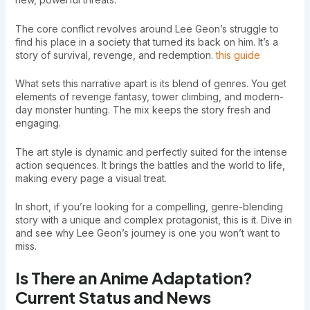
The core conflict revolves around Lee Geon’s struggle to
find his place in a society that turned its back on him. It’s a
story of survival, revenge, and redemption.
this guide
What sets this narrative apart is its blend of genres. You get
elements of revenge fantasy, tower climbing, and modern-
day monster hunting. The mix keeps the story fresh and
engaging.
The art style is dynamic and perfectly suited for the intense
action sequences. It brings the battles and the world to life,
making every page a visual treat.
In short, if you’re looking for a compelling, genre-blending
story with a unique and complex protagonist, this is it. Dive in
and see why Lee Geon’s journey is one you won’t want to
miss.
Is There an Anime Adaptation?
Current Status and News