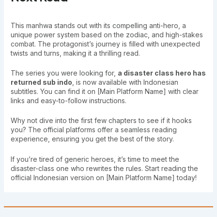
This manhwa stands out with its compelling anti-hero, a
unique power system based on the zodiac, and high-stakes
combat. The protagonist’s journey is filled with unexpected
twists and turns, making it a thrilling read.
The series you were looking for,
a disaster class hero has
returned sub indo
, is now available with Indonesian
subtitles. You can find it on [Main Platform Name] with clear
links and easy-to-follow instructions.
Why not dive into the first few chapters to see if it hooks
you? The official platforms offer a seamless reading
experience, ensuring you get the best of the story.
If you’re tired of generic heroes, it’s time to meet the
disaster-class one who rewrites the rules. Start reading the
official Indonesian version on [Main Platform Name] today!