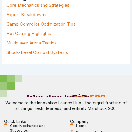
F
Core Mechanics and Strategies
O
R
Expert Breakdowns
:
Game Controller Optimization Tips
Hot Gaming Highlights
Multiplayer Arena Tactics
Shock-Level Combat Systems
Welcome to the Innovation Launch Hub—the digital frontline of
all things fresh, fearless, and entirely Marshock 200.
Quick Links
Company
Core Mechanics and
Home
Strategies