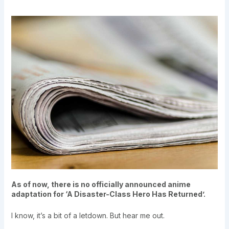
As of now, there is no officially announced anime
adaptation for ‘A Disaster-Class Hero Has Returned’.
I know, it’s a bit of a letdown. But hear me out.