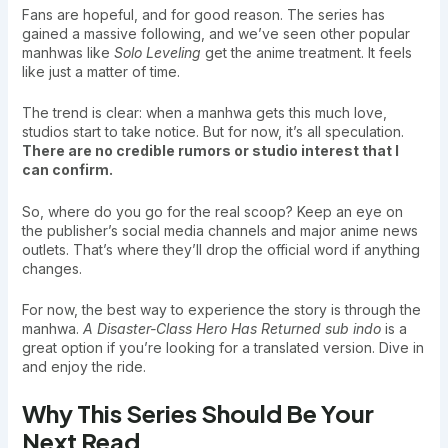
Fans are hopeful, and for good reason. The series has
gained a massive following, and we’ve seen other popular
manhwas like
Solo Leveling
get the anime treatment. It feels
like just a matter of time.
The trend is clear: when a manhwa gets this much love,
studios start to take notice. But for now, it’s all speculation.
There are no credible rumors or studio interest that I
can confirm.
So, where do you go for the real scoop? Keep an eye on
the publisher’s social media channels and major anime news
outlets. That’s where they’ll drop the official word if anything
changes.
For now, the best way to experience the story is through the
manhwa.
A Disaster-Class Hero Has Returned sub indo
is a
great option if you’re looking for a translated version. Dive in
and enjoy the ride.
Why This Series Should Be Your
Next Read