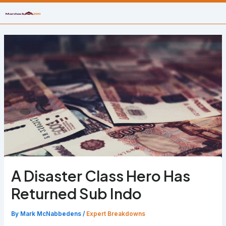
Skip
to
content
A Disaster Class Hero Has
Returned Sub Indo
By
Mark McNabbedens
/
Expert Breakdowns