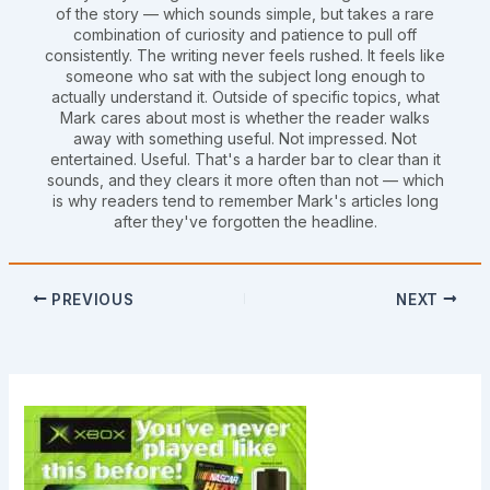
of the story — which sounds simple, but takes a rare
combination of curiosity and patience to pull off
consistently. The writing never feels rushed. It feels like
someone who sat with the subject long enough to
actually understand it. Outside of specific topics, what
Mark cares about most is whether the reader walks
away with something useful. Not impressed. Not
entertained. Useful. That's a harder bar to clear than it
sounds, and they clears it more often than not — which
is why readers tend to remember Mark's articles long
after they've forgotten the headline.
PREVIOUS
NEXT