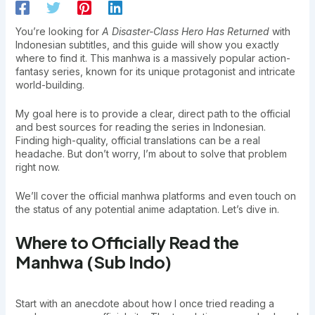
You’re looking for
A Disaster-Class Hero Has Returned
with
Indonesian subtitles, and this guide will show you exactly
where to find it. This manhwa is a massively popular action-
fantasy series, known for its unique protagonist and intricate
world-building.
My goal here is to provide a clear, direct path to the official
and best sources for reading the series in Indonesian.
Finding high-quality, official translations can be a real
headache. But don’t worry, I’m about to solve that problem
right now.
We’ll cover the official manhwa platforms and even touch on
the status of any potential anime adaptation. Let’s dive in.
Where to Officially Read the
Manhwa (Sub Indo)
Start with an anecdote about how I once tried reading a