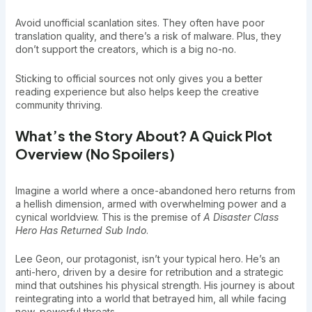
Avoid unofficial scanlation sites. They often have poor
translation quality, and there’s a risk of malware. Plus, they
don’t support the creators, which is a big no-no.
Sticking to official sources not only gives you a better
reading experience but also helps keep the creative
community thriving.
What’s the Story About? A Quick Plot
Overview (No Spoilers)
Imagine a world where a once-abandoned hero returns from
a hellish dimension, armed with overwhelming power and a
cynical worldview. This is the premise of
A Disaster Class
Hero Has Returned Sub Indo
.
Lee Geon, our protagonist, isn’t your typical hero. He’s an
anti-hero, driven by a desire for retribution and a strategic
mind that outshines his physical strength. His journey is about
reintegrating into a world that betrayed him, all while facing
new, powerful threats.