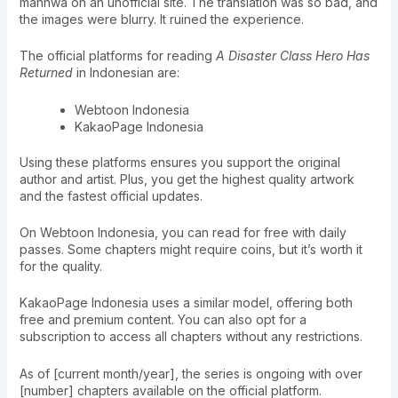
manhwa on an unofficial site. The translation was so bad, and
the images were blurry. It ruined the experience.
The official platforms for reading
A Disaster Class Hero Has
Returned
in Indonesian are:
Webtoon Indonesia
KakaoPage Indonesia
Using these platforms ensures you support the original
author and artist. Plus, you get the highest quality artwork
and the fastest official updates.
On Webtoon Indonesia, you can read for free with daily
passes. Some chapters might require coins, but it’s worth it
for the quality.
KakaoPage Indonesia uses a similar model, offering both
free and premium content. You can also opt for a
subscription to access all chapters without any restrictions.
As of [current month/year], the series is ongoing with over
[number] chapters available on the official platform.