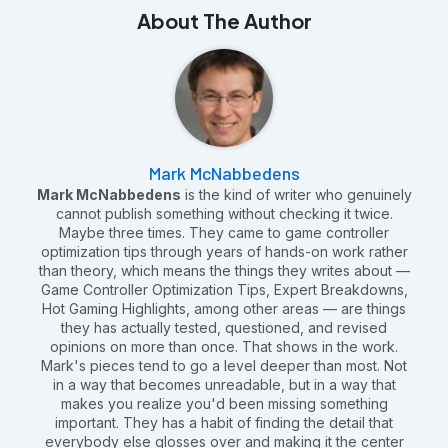
About The Author
Mark McNabbedens
Mark McNabbedens
is the kind of writer who genuinely
cannot publish something without checking it twice.
Maybe three times. They came to game controller
optimization tips through years of hands-on work rather
than theory, which means the things they writes about —
Game Controller Optimization Tips, Expert Breakdowns,
Hot Gaming Highlights, among other areas — are things
they has actually tested, questioned, and revised
opinions on more than once. That shows in the work.
Mark's pieces tend to go a level deeper than most. Not
in a way that becomes unreadable, but in a way that
makes you realize you'd been missing something
important. They has a habit of finding the detail that
everybody else glosses over and making it the center