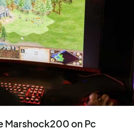
e Marshock200 on Pc