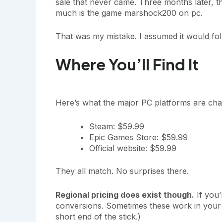
sale that never came. Three months later, t
much is the game marshock200 on pc.
That was my mistake. I assumed it would foll
Where You’ll Find It
Here’s what the major PC platforms are cha
Steam: $59.99
Epic Games Store: $59.99
Official website: $59.99
They all match. No surprises there.
Regional pricing does exist though.
If you’
conversions. Sometimes these work in your f
short end of the stick.)