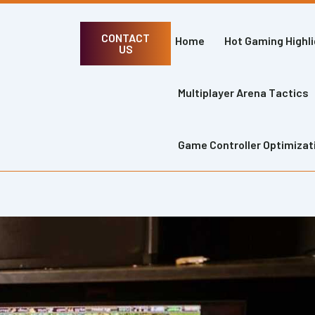
CONTACT
Home
Hot Gaming Highl
US
Multiplayer Arena Tactics
Game Controller Optimizat