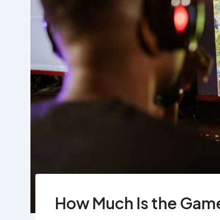
How Much Is the Gam