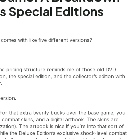
 Special Editions
mes with like five different versions?
, the pricing structure reminds me of those old DVD
, the special edition, and the collector’s edition with
.
ersion.
or that extra twenty bucks over the base game, you
l combat skins, and a digital artbook. The skins are
ation). The artbook is nice if you’re into that sort of
hile the Deluxe Edition’s exclusive shock-level combat