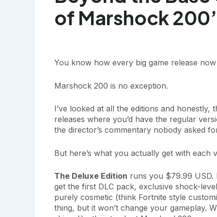
of Marshock 200’s
You know how every big game release now co
Marshock 200 is no exception.
I’ve looked at all the editions and honestly
releases where you’d have the regular version
the director’s commentary nobody asked for
But here’s what you actually get with each v
The Deluxe Edition
runs you $79.99 USD. F
get the first DLC pack, exclusive shock-leve
purely cosmetic (think Fortnite style customiz
thing, but it won’t change your gameplay. W