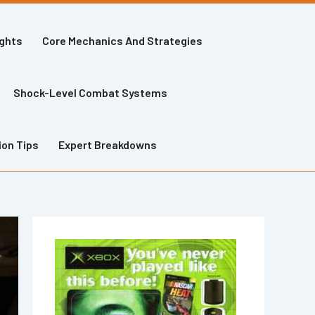
ights
Core Mechanics And Strategies
Shock-Level Combat Systems
ion Tips
Expert Breakdowns