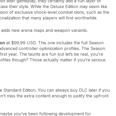
ot alter gameplay, they certainly add a fun layer of
ase their style. While the Deluxe Edition may seem like
sion of exclusive shock-level combat skins, such as the
alization that many players will find worthwhile.
 It adds new arena maps and weapon variants.
ion
at $99.99 USD. This one includes the full Season
advanced controller optimization profiles. The Season
irst year. The taunts are fun but let’s be real, you’re
rofiles though? Those actually matter if you’re serious
 the Standard Edition. You can always buy DLC later if you
on’t miss the extra content enough to justify the upfront
n (maybe you’ve been following development for