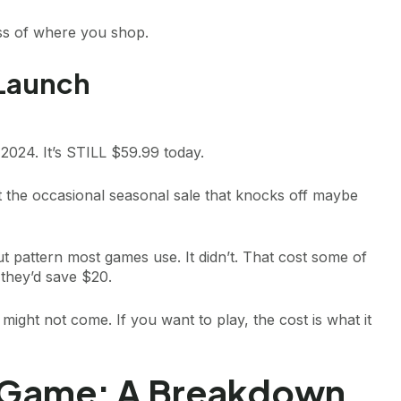
ss of where you shop.
 Launch
2024. It’s STILL $59.99 today.
 the occasional seasonal sale that knocks off maybe
ut pattern most games use. It didn’t. That cost some of
they’d save $20.
might not come. If you want to play, the cost is what it
 Game: A Breakdown