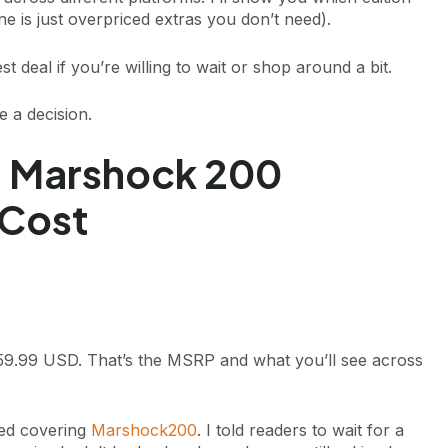
 is just overpriced extras you don’t need).
t deal if you’re willing to wait or shop around a bit.
 a decision.
e: Marshock 200
 Cost
9.99 USD. That’s the MSRP and what you’ll see across
rted covering
Marshock200
. I told readers to wait for a