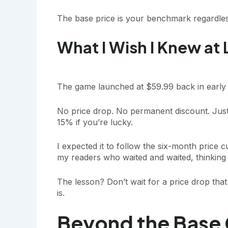
The base price is your benchmark regardle
What I Wish I Knew at
The game launched at $59.99 back in early 
No price drop. No permanent discount. Just
15% if you’re lucky.
I expected it to follow the six-month price c
my readers who waited and waited, thinking 
The lesson? Don’t wait for a price drop that 
is.
Beyond the Base