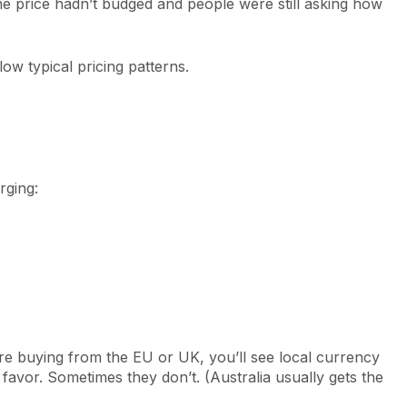
he price hadn’t budged and people were still asking how
ow typical pricing patterns.
rging:
re buying from the EU or UK, you’ll see local currency
avor. Sometimes they don’t. (Australia usually gets the