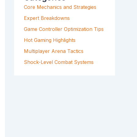
F
Core Mechanics and Strategies
O
R
Expert Breakdowns
:
Game Controller Optimization Tips
Hot Gaming Highlights
Multiplayer Arena Tactics
Shock-Level Combat Systems