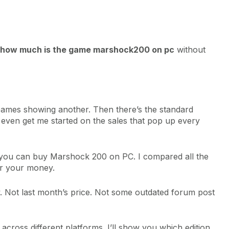
how much is the game marshock200 on pc
without
Games showing another. Then there’s the standard
t even get me started on the sales that pop up every
re you can buy Marshock 200 on PC. I compared all the
for your money.
w. Not last month’s price. Not some outdated forum post
cross different platforms. I’ll show you which edition