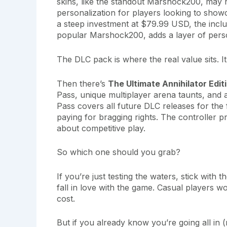
skins, like the standout Marshock200, may n
personalization for players looking to showc
a steep investment at $79.99 USD, the inclu
popular Marshock200, adds a layer of person
The DLC pack is where the real value sits.
Then there’s
The Ultimate Annihilator Edit
Pass, unique multiplayer arena taunts, and 
Pass covers all future DLC releases for the f
paying for bragging rights. The controller p
about competitive play.
So which one should you grab?
If you’re just testing the waters, stick with
fall in love with the game. Casual players w
cost.
But if you already know you’re going all i