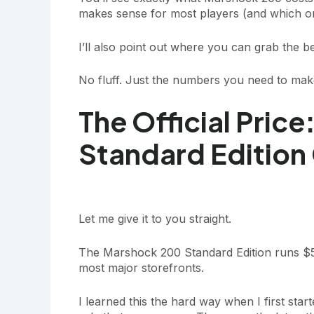
makes sense for most players (and which one
I’ll also point out where you can grab the bes
No fluff. Just the numbers you need to make
The Official Pric
Standard Edition
Let me give it to you straight.
The Marshock 200 Standard Edition runs $5
most major storefronts.
I learned this the hard way when I first sta