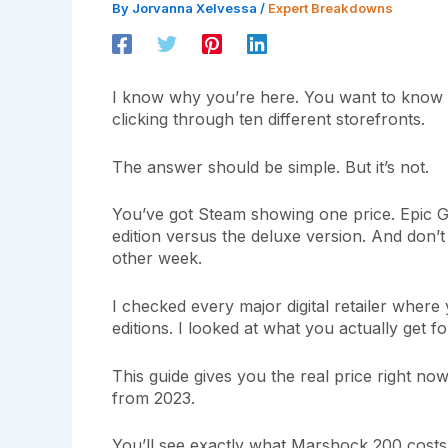
By
Jorvanna Xelvessa
/
Expert Breakdowns
I know why you’re here. You want to know
clicking through ten different storefronts.
The answer should be simple. But it’s not.
You’ve got Steam showing one price. Epic 
edition versus the deluxe version. And don’
other week.
I checked every major digital retailer whe
editions. I looked at what you actually get 
This guide gives you the real price right no
from 2023.
You’ll see exactly what Marshock 200 costs a