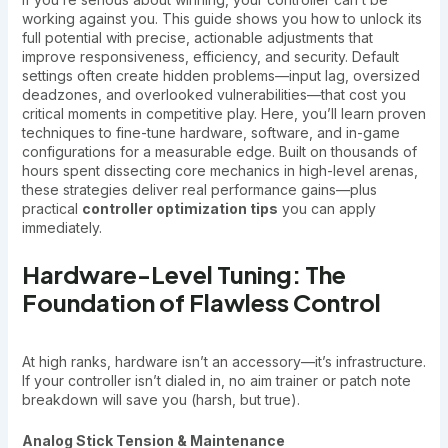
working against you. This guide shows you how to unlock its
full potential with precise, actionable adjustments that
improve responsiveness, efficiency, and security. Default
settings often create hidden problems—input lag, oversized
deadzones, and overlooked vulnerabilities—that cost you
critical moments in competitive play. Here, you’ll learn proven
techniques to fine-tune hardware, software, and in-game
configurations for a measurable edge. Built on thousands of
hours spent dissecting core mechanics in high-level arenas,
these strategies deliver real performance gains—plus
practical
controller optimization tips
you can apply
immediately.
Hardware-Level Tuning: The
Foundation of Flawless Control
At high ranks, hardware isn’t an accessory—it’s infrastructure.
If your controller isn’t dialed in, no aim trainer or patch note
breakdown will save you (harsh, but true).
Analog Stick Tension & Maintenance