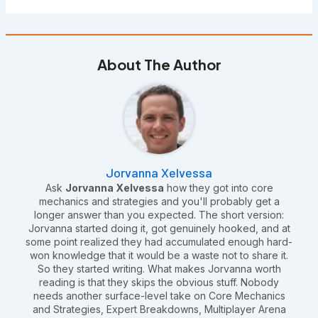
About The Author
Jorvanna Xelvessa
Ask
Jorvanna Xelvessa
how they got into core
mechanics and strategies and you'll probably get a
longer answer than you expected. The short version:
Jorvanna started doing it, got genuinely hooked, and at
some point realized they had accumulated enough hard-
won knowledge that it would be a waste not to share it.
So they started writing. What makes Jorvanna worth
reading is that they skips the obvious stuff. Nobody
needs another surface-level take on Core Mechanics
and Strategies, Expert Breakdowns, Multiplayer Arena