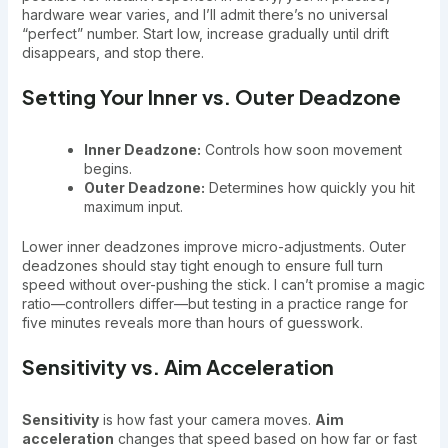
hardware wear varies, and I’ll admit there’s no universal
“perfect” number. Start low, increase gradually until drift
disappears, and stop there.
Setting Your Inner vs. Outer Deadzone
Inner Deadzone:
Controls how soon movement
begins.
Outer Deadzone:
Determines how quickly you hit
maximum input.
Lower inner deadzones improve micro-adjustments. Outer
deadzones should stay tight enough to ensure full turn
speed without over-pushing the stick. I can’t promise a magic
ratio—controllers differ—but testing in a practice range for
five minutes reveals more than hours of guesswork.
Sensitivity vs. Aim Acceleration
Sensitivity
is how fast your camera moves.
Aim
acceleration
changes that speed based on how far or fast