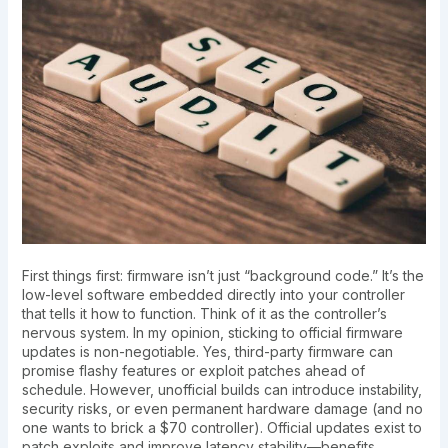
First things first: firmware isn’t just “background code.” It’s the
low-level software embedded directly into your controller
that tells it how to function. Think of it as the controller’s
nervous system. In my opinion, sticking to official firmware
updates is non-negotiable. Yes, third-party firmware can
promise flashy features or exploit patches ahead of
schedule. However, unofficial builds can introduce instability,
security risks, or even permanent hardware damage (and no
one wants to brick a $70 controller). Official updates exist to
patch exploits and improve latency stability—benefits