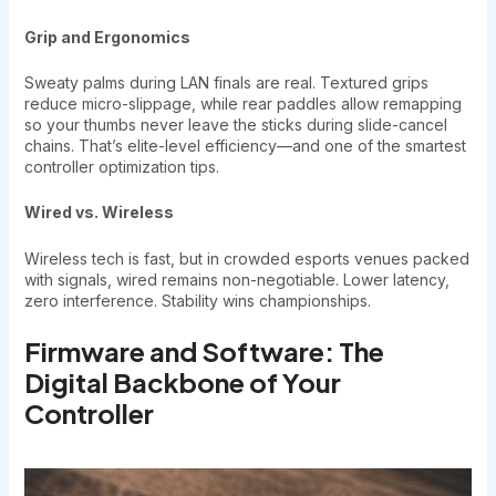
Grip and Ergonomics
Sweaty palms during LAN finals are real. Textured grips
reduce micro-slippage, while rear paddles allow remapping
so your thumbs never leave the sticks during slide-cancel
chains. That’s elite-level efficiency—and one of the smartest
controller optimization tips.
Wired vs. Wireless
Wireless tech is fast, but in crowded esports venues packed
with signals, wired remains non-negotiable. Lower latency,
zero interference. Stability wins championships.
Firmware and Software: The
Digital Backbone of Your
Controller