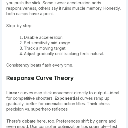
you push the stick. Some swear acceleration adds
responsiveness; others say it ruins muscle memory. Honestly,
both camps have a point.
Step-by-step:
Disable acceleration.
Set sensitivity mid-range.
Track a moving target.
Adjust gradually until tracking feels natural.
Consistency beats flash every time.
Response Curve Theory
Linear
curves map stick movement directly to output—ideal
for competitive shooters.
Exponential
curves ramp up
gradually, better for cinematic action titles. Think chess
precision vs. superhero reflexes.
There’s debate here, too. Preferences shift by genre and
even mood. Use controller optimization tips sparingly—test,