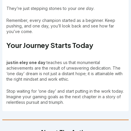
They’re just stepping stones to your
one day
.
Remember, every champion started as a beginner. Keep
pushing, and one day, you’ll look back and see how far
you’ve come.
Your Journey Starts Today
justin eley one day
teaches us that monumental
achievements are the result of unwavering dedication. The
‘one day’ dream is not just a distant hope; it is attainable with
the right mindset and work ethic.
Stop waiting for ‘one day’ and start putting in the work today.
Imagine your gaming goals as the next chapter in a story of
relentless pursuit and triumph.