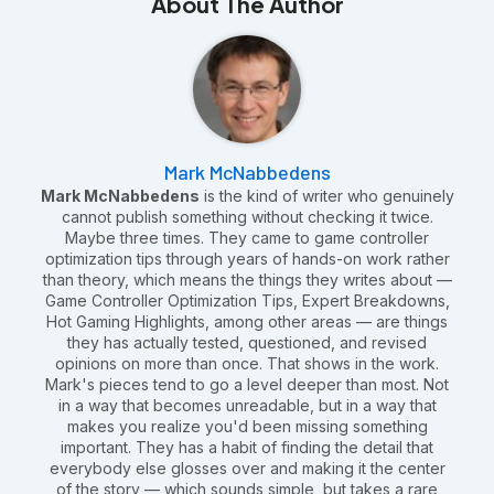
About The Author
Mark McNabbedens
Mark McNabbedens
is the kind of writer who genuinely
cannot publish something without checking it twice.
Maybe three times. They came to game controller
optimization tips through years of hands-on work rather
than theory, which means the things they writes about —
Game Controller Optimization Tips, Expert Breakdowns,
Hot Gaming Highlights, among other areas — are things
they has actually tested, questioned, and revised
opinions on more than once. That shows in the work.
Mark's pieces tend to go a level deeper than most. Not
in a way that becomes unreadable, but in a way that
makes you realize you'd been missing something
important. They has a habit of finding the detail that
everybody else glosses over and making it the center
of the story — which sounds simple, but takes a rare