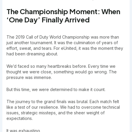
The Championship Moment: When
‘One Day’ Finally Arrived
The 2019 Call of Duty World Championship was more than
just another tournament. It was the culmination of years of
effort, sweat, and tears. For eUnited, it was the moment they
had been dreaming about.
We’d faced so many heartbreaks before. Every time we
thought we were close, something would go wrong. The
pressure was immense.
But this time, we were determined to make it count.
The journey to the grand finals was brutal. Each match felt
like a test of our resilience. We had to overcome technical
issues, strategic missteps, and the sheer weight of
expectations.
It was exhausting.