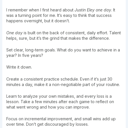
I remember when I first heard about
Justin Eley one day
. It
was a turning point for me. It’s easy to think that success
happens overnight, but it doesn’t.
One day
is built on the back of consistent, daily effort. Talent
helps, sure, but it’s the grind that makes the difference.
Set clear, long-term goals. What do you want to achieve in a
year? In five years?
Write it down.
Create a consistent practice schedule. Even if it’s just 30
minutes a day, make it a non-negotiable part of your routine.
Learn to analyze your own mistakes, and every loss is a
lesson. Take a few minutes after each game to reflect on
what went wrong and how you can improve.
Focus on incremental improvement, and small wins add up
over time. Don’t get discouraged by losses.