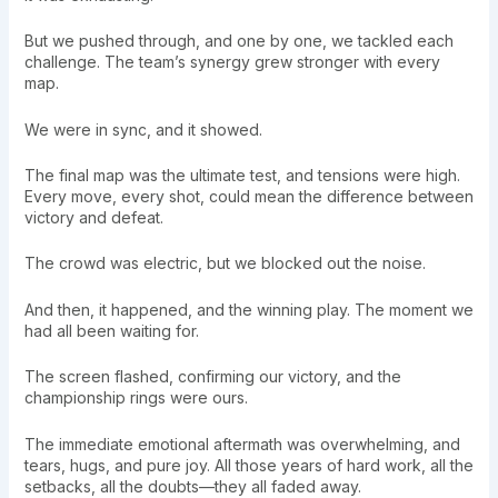
But we pushed through, and one by one, we tackled each
challenge. The team’s synergy grew stronger with every
map.
We were in sync, and it showed.
The final map was the ultimate test, and tensions were high.
Every move, every shot, could mean the difference between
victory and defeat.
The crowd was electric, but we blocked out the noise.
And then, it happened, and the winning play. The moment we
had all been waiting for.
The screen flashed, confirming our victory, and the
championship rings were ours.
The immediate emotional aftermath was overwhelming, and
tears, hugs, and pure joy. All those years of hard work, all the
setbacks, all the doubts—they all faded away.