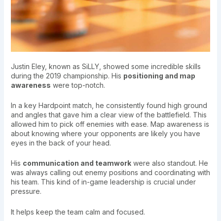
Justin Eley, known as SiLLY, showed some incredible skills
during the 2019 championship. His
positioning and map
awareness
were top-notch.
In a key Hardpoint match, he consistently found high ground
and angles that gave him a clear view of the battlefield. This
allowed him to pick off enemies with ease. Map awareness is
about knowing where your opponents are likely you have
eyes in the back of your head.
His
communication and teamwork
were also standout. He
was always calling out enemy positions and coordinating with
his team. This kind of in-game leadership is crucial under
pressure.
It helps keep the team calm and focused.