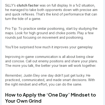
SiLLY’s
clutch factor
was on full display. In a 1v2 situation,
he managed to take both opponents down with precise aim
and quick reflexes. That’s the kind of performance that can
turn the tide of a game.
Pro Tip: To practice similar positioning, start by studying the
maps. Look for high ground and choke points. Play a few
rounds just focusing on movement and positioning.
You’ll be surprised how much it improves your gameplay.
Improving in-game communication is all about being clear
and concise. Call out enemy positions and share your plans.
The more you talk, the better your team will work together.
Remember,
Justin Eley one day didn’t just get lucky. He
practiced, communicated, and made smart decisions. With
the right mindset and effort, you can do the same.
How to Apply the ‘One Day’ Mindset to
Your Own Grind