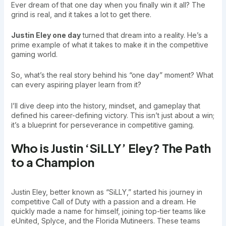
Ever dream of that one day when you finally win it all? The
grind is real, and it takes a lot to get there.
Justin Eley one day
turned that dream into a reality. He’s a
prime example of what it takes to make it in the competitive
gaming world.
So, what’s the real story behind his “one day” moment? What
can every aspiring player learn from it?
I’ll dive deep into the history, mindset, and gameplay that
defined his career-defining victory. This isn’t just about a win;
it’s a blueprint for perseverance in competitive gaming.
Who is Justin ‘SiLLY’ Eley? The Path
to a Champion
Justin Eley, better known as “SiLLY,” started his journey in
competitive Call of Duty with a passion and a dream. He
quickly made a name for himself, joining top-tier teams like
eUnited, Splyce, and the Florida Mutineers. These teams