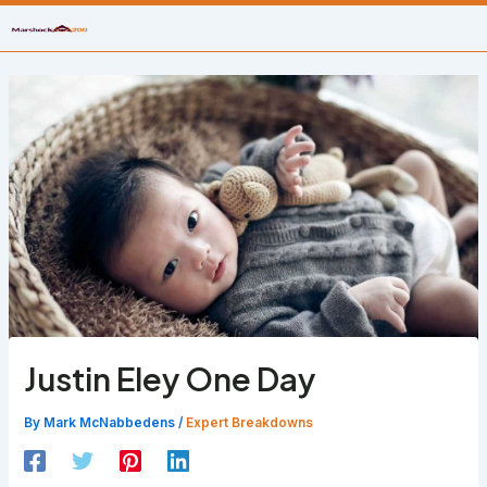
Skip
to
content
Justin Eley One Day
By
Mark McNabbedens
/
Expert Breakdowns