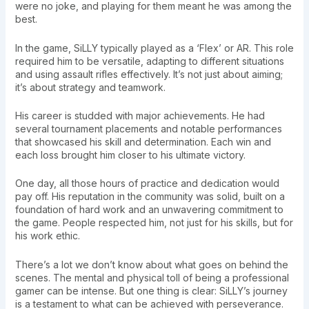
were no joke, and playing for them meant he was among the
best.
In the game, SiLLY typically played as a ‘Flex’ or AR. This role
required him to be versatile, adapting to different situations
and using assault rifles effectively. It’s not just about aiming;
it’s about strategy and teamwork.
His career is studded with major achievements. He had
several tournament placements and notable performances
that showcased his skill and determination. Each win and
each loss brought him closer to his ultimate victory.
One day, all those hours of practice and dedication would
pay off. His reputation in the community was solid, built on a
foundation of hard work and an unwavering commitment to
the game. People respected him, not just for his skills, but for
his work ethic.
There’s a lot we don’t know about what goes on behind the
scenes. The mental and physical toll of being a professional
gamer can be intense. But one thing is clear: SiLLY’s journey
is a testament to what can be achieved with perseverance.