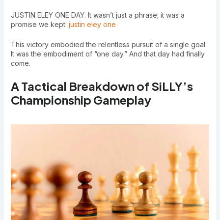
JUSTIN ELEY ONE DAY. It wasn’t just a phrase; it was a
promise we kept.
justin eley one
This victory embodied the relentless pursuit of a single goal.
It was the embodiment of “one day.” And that day had finally
come.
A Tactical Breakdown of SiLLY’s
Championship Gameplay