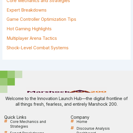
Core Mechanics and Strategies
O
R
Expert Breakdowns
:
Game Controller Optimization Tips
Hot Gaming Highlights
Multiplayer Arena Tactics
Shock-Level Combat Systems
Welcome to the Innovation Launch Hub—the digital frontline of
all things fresh, fearless, and entirely Marshock 200.
Quick Links
Company
Core Mechanics and
Home
Strategies
Discourse Analysis