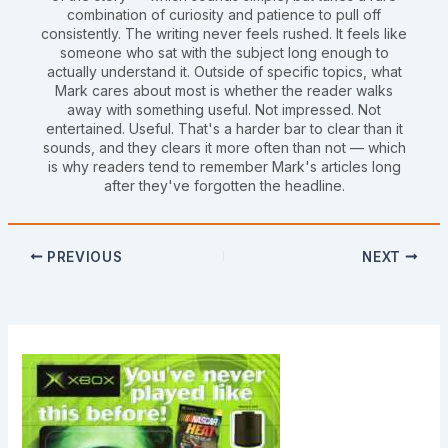
combination of curiosity and patience to pull off
consistently. The writing never feels rushed. It feels like
someone who sat with the subject long enough to
actually understand it. Outside of specific topics, what
Mark cares about most is whether the reader walks
away with something useful. Not impressed. Not
entertained. Useful. That's a harder bar to clear than it
sounds, and they clears it more often than not — which
is why readers tend to remember Mark's articles long
after they've forgotten the headline.
PREVIOUS
NEXT