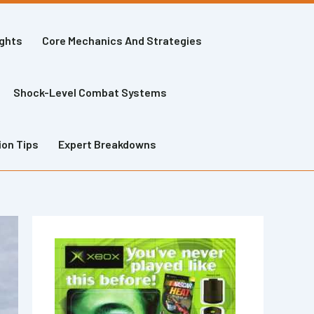
ights
Core Mechanics And Strategies
Shock-Level Combat Systems
ion Tips
Expert Breakdowns