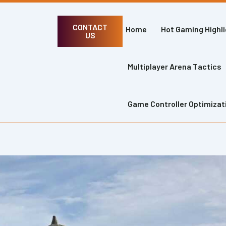
CONTACT
Home
Hot Gaming Highl
US
Multiplayer Arena Tactics
Game Controller Optimizat