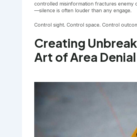
controlled misinformation fractures enemy coh
—silence is often louder than any engage.
Control sight. Control space. Control outco
Creating Unbreak
Art of Area Denial