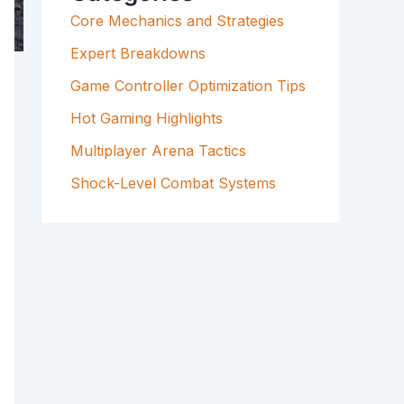
F
Core Mechanics and Strategies
O
R
Expert Breakdowns
:
Game Controller Optimization Tips
Hot Gaming Highlights
Multiplayer Arena Tactics
Shock-Level Combat Systems