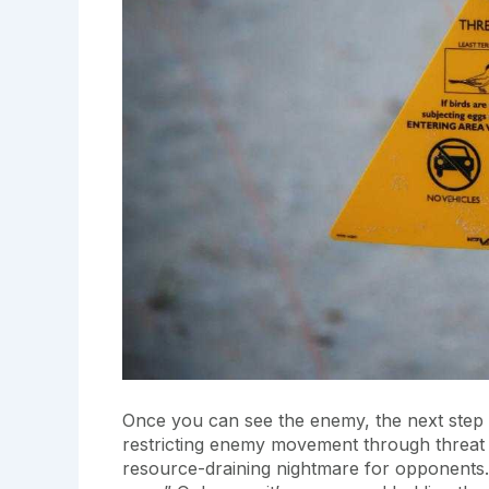
Once you can see the enemy, the next step is
restricting enemy movement through threat 
resource-draining nightmare for opponents. T