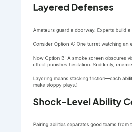
Layered Defenses
Amateurs guard a doorway. Experts build a 
Consider Option A: One turret watching an e
Now Option B: A smoke screen obscures visi
effect punishes hesitation. Suddenly, enem
Layering means stacking friction—each abilit
make sloppy plays.)
Shock-Level Ability 
Pairing abilities separates good teams from t