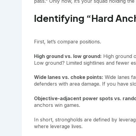
pass.” Only now, it’s your squad holding the 
Identifying “Hard Anc
First, let’s compare positions.
High ground vs. low ground:
High ground off
Low ground? Limited sightlines and fewer esc
Wide lanes vs. choke points:
Wide lanes fa
defenders with area damage. If you have slo
Objective-adjacent power spots vs. rand
anchors win games.
In short, strongholds are defined by levera
where leverage lives.