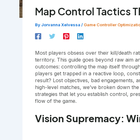
Map Control Tactics 
By
Jorvanna Xelvessa
/
Game Controller Optimizati
Most players obsess over their kill/death r
territory. This guide goes beyond raw aim and
outcomes: controlling the map itself throug
players get trapped in a reactive loop, cons
result? Lost objectives, bad engagements, an
high-level matches, we’ve broken down the 
strategies that let you establish control, p
flow of the game.
Vision Supremacy: Wi