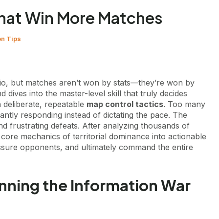
That Win More Matches
on Tips
atio, but matches aren’t won by stats—they’re won by
 dives into the master-level skill that truly decides
h deliberate, repeatable
map control tactics
. Too many
tantly responding instead of dictating the pace. The
d frustrating defeats. After analyzing thousands of
core mechanics of territorial dominance into actionable
ressure opponents, and ultimately command the entire
nning the Information War