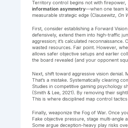
Territory control begins not with firepower,
information asymmetry
—when one team kn
measurable strategic edge (Clausewitz,
On 
First, consider establishing a Forward Visio
defensively, extend them into high-traffic jun
aggression; it’s calculated reconnaissance. C
wasted resources. Fair point. However, when
allows safer objective setups and earlier col
the board revealed (and your opponent squi
Next, shift toward aggressive vision denial
That’s a mistake. Systematically clearing c
Studies in competitive gaming psychology s
(Smith & Lee, 2021). By removing their sight
This is where disciplined map control tactic
Finally, weaponize the Fog of War. Once you d
Fake objective pressure, stage multi-angle a
Some argue deception-heavy play risks ove