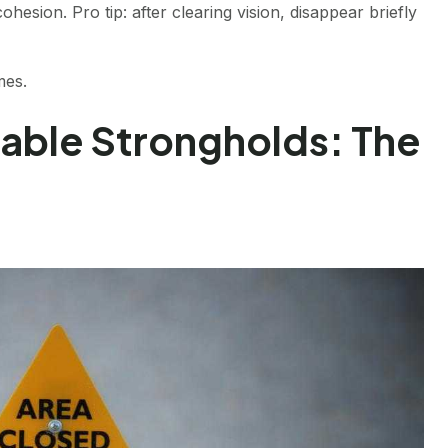
esion. Pro tip: after clearing vision, disappear briefly
mes.
able Strongholds: The