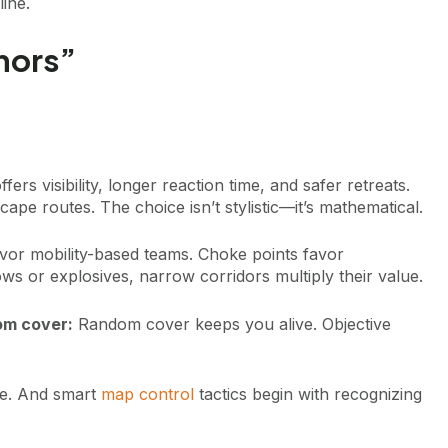
line.
hors”
ers visibility, longer reaction time, and safer retreats.
ape routes. The choice isn’t stylistic—it’s mathematical.
vor mobility-based teams. Choke points favor
ws or explosives, narrow corridors multiply their value.
om cover:
Random cover keeps you alive. Objective
ge. And smart
map control
tactics begin with recognizing