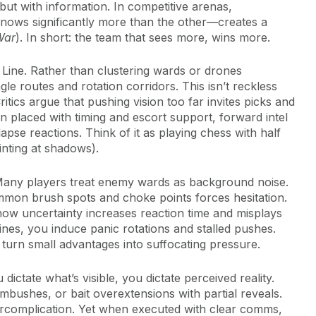
 but with information. In competitive arenas,
ows significantly more than the other—creates a
War
). In short: the team that sees more, wins more.
n Line. Rather than clustering wards or drones
gle routes and rotation corridors. This isn’t reckless
ritics argue that pushing vision too far invites picks and
 placed with timing and escort support, forward intel
lapse reactions. Think of it as playing chess with half
nting at shadows).
. Many players treat enemy wards as background noise.
ommon brush spots and choke points forces hesitation.
how uncertainty increases reaction time and misplays
lines, you induce panic rotations and stalled pushes.
s turn small advantages into suffocating pressure.
ictate what’s visible, you dictate perceived reality.
mbushes, or bait overextensions with partial reveals.
rcomplication. Yet when executed with clear comms,