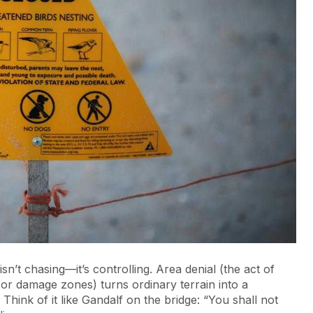
n’t chasing—it’s controlling. Area denial (the act of
or damage zones) turns ordinary terrain into a
hink of it like Gandalf on the bridge: “You shall not