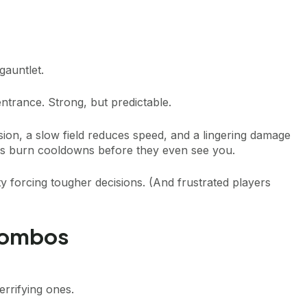
gauntlet.
ntrance. Strong, but predictable.
on, a slow field reduces speed, and a lingering damage
ies burn cooldowns before they even see you.
y forcing tougher decisions. (And frustrated players
Combos
errifying ones.