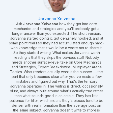
Jorvanna Xelvessa
Ask
Jorvanna Xelvessa
how they got into core
mechanics and strategies and you'll probably get a
longer answer than you expected. The short version:
Jorvanna started doing it, got genuinely hooked, and at
some point realized they had accumulated enough hard-
won knowledge that it would be a waste not to share it.
So they started writing. What makes Jorvanna worth
reading is that they skips the obvious stuff. Nobody
needs another surface-level take on Core Mechanics
and Strategies, Expert Breakdowns, Multiplayer Arena
Tactics. What readers actually want is the nuance — the
part that only becomes clear after you've made a few
mistakes and figured out why. That's the territory
Jorvanna operates in. The writing is direct, occasionally
blunt, and always built around what's actually true rather
than what sounds good in an article. They has little
patience for filler, which means they's pieces tend to be
denser with real information than the average post on
the same subject. Jorvanna doesn't write to impress