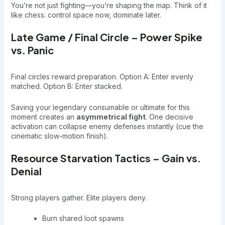
You’re not just fighting—you’re shaping the map. Think of it
like chess: control space now, dominate later.
Late Game / Final Circle – Power Spike
vs. Panic
Final circles reward preparation. Option A: Enter evenly
matched. Option B: Enter stacked.
Saving your legendary consumable or ultimate for this
moment creates an
asymmetrical fight
. One decisive
activation can collapse enemy defenses instantly (cue the
cinematic slow-motion finish).
Resource Starvation Tactics – Gain vs.
Denial
Strong players gather. Elite players deny.
Burn shared loot spawns