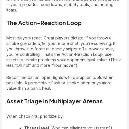
—your grenades, cooldowns, mobility tools, and healing
items.
The Action-Reaction Loop
Most players react. Great players dictate. If you throw a
smoke grenade
after
you’re one shot, you’re surviving. If
you throw it to force an enemy sniper off a power angle,
you’re controlling. That’s the Action-Reaction Loop: use
assets to create problems your opponent must solve. (Think
less “Oh no!” and more “Your move.”)
Recommendation: open fights with disruption tools when
possible. A preemptive flash or smoke often buys more
value than a panic heal.
Asset Triage in Multiplayer Arenas
When chaos hits, prioritize by:
Threat level
(Who can eliminate you fastest?)