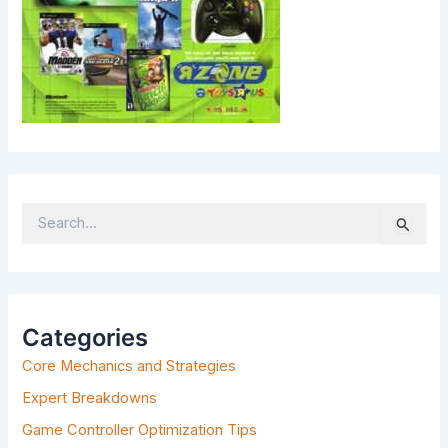
S
E
A
R
C
H
Categories
F
Core Mechanics and Strategies
O
R
Expert Breakdowns
:
Game Controller Optimization Tips