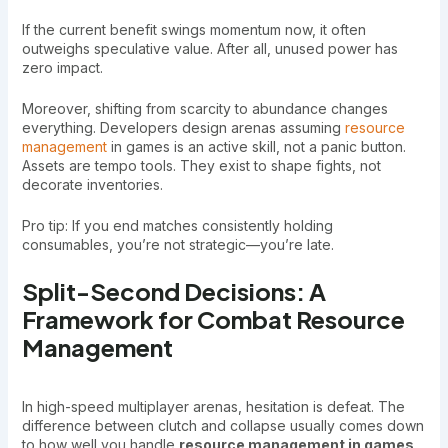
If the current benefit swings momentum now, it often
outweighs speculative value. After all, unused power has
zero impact.
Moreover, shifting from scarcity to abundance changes
everything. Developers design arenas assuming
resource
management
in games is an active skill, not a panic button.
Assets are tempo tools. They exist to shape fights, not
decorate inventories.
Pro tip: If you end matches consistently holding
consumables, you’re not strategic—you’re late.
Split-Second Decisions: A
Framework for Combat Resource
Management
In high-speed multiplayer arenas, hesitation is defeat. The
difference between clutch and collapse usually comes down
to how well you handle
resource management in games