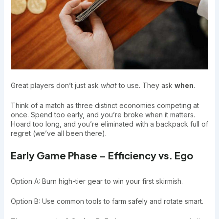
Great players don’t just ask
what
to use. They ask
when
.
Think of a match as three distinct economies competing at
once. Spend too early, and you’re broke when it matters.
Hoard too long, and you’re eliminated with a backpack full of
regret (we’ve all been there).
Early Game Phase – Efficiency vs. Ego
Option A: Burn high-tier gear to win your first skirmish.
Option B: Use common tools to farm safely and rotate smart.