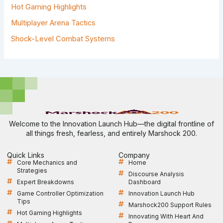
Hot Gaming Highlights
Multiplayer Arena Tactics
Shock-Level Combat Systems
Welcome to the Innovation Launch Hub—the digital frontline of
all things fresh, fearless, and entirely Marshock 200.
Quick Links
Company
Core Mechanics and
Home
Strategies
Discourse Analysis
Expert Breakdowns
Dashboard
Game Controller Optimization
Innovation Launch Hub
Tips
Marshock200 Support Rules
Hot Gaming Highlights
Innovating With Heart And