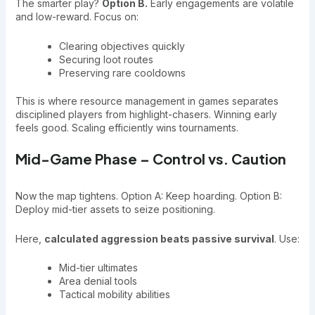
The smarter play?
Option B.
Early engagements are volatile
and low-reward. Focus on:
Clearing objectives quickly
Securing loot routes
Preserving rare cooldowns
This is where resource management in games separates
disciplined players from highlight-chasers. Winning early
feels good. Scaling efficiently wins tournaments.
Mid-Game Phase – Control vs. Caution
Now the map tightens. Option A: Keep hoarding. Option B:
Deploy mid-tier assets to seize positioning.
Here,
calculated aggression beats passive survival
. Use:
Mid-tier ultimates
Area denial tools
Tactical mobility abilities