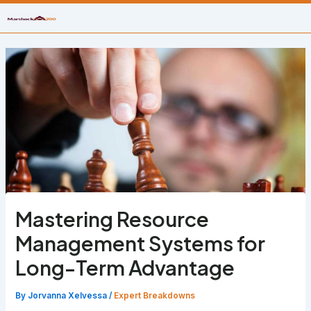
Skip
to
content
Mastering Resource
Management Systems for
Long-Term Advantage
By
Jorvanna Xelvessa
/
Expert Breakdowns