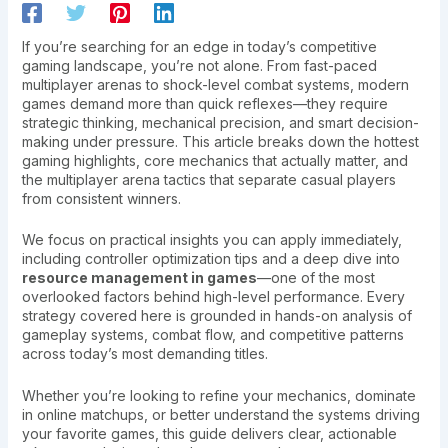
If you’re searching for an edge in today’s competitive
gaming landscape, you’re not alone. From fast-paced
multiplayer arenas to shock-level combat systems, modern
games demand more than quick reflexes—they require
strategic thinking, mechanical precision, and smart decision-
making under pressure. This article breaks down the hottest
gaming highlights, core mechanics that actually matter, and
the multiplayer arena tactics that separate casual players
from consistent winners.
We focus on practical insights you can apply immediately,
including controller optimization tips and a deep dive into
resource management in games
—one of the most
overlooked factors behind high-level performance. Every
strategy covered here is grounded in hands-on analysis of
gameplay systems, combat flow, and competitive patterns
across today’s most demanding titles.
Whether you’re looking to refine your mechanics, dominate
in online matchups, or better understand the systems driving
your favorite games, this guide delivers clear, actionable