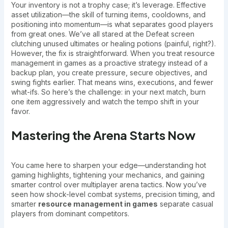
Your inventory is not a trophy case; it’s leverage. Effective
asset utilization—the skill of turning items, cooldowns, and
positioning into momentum—is what separates good players
from great ones. We’ve all stared at the Defeat screen
clutching unused ultimates or healing potions (painful, right?).
However, the fix is straightforward. When you treat resource
management in games as a proactive strategy instead of a
backup plan, you create pressure, secure objectives, and
swing fights earlier. That means wins, executions, and fewer
what-ifs. So here’s the challenge: in your next match, burn
one item aggressively and watch the tempo shift in your
favor.
Mastering the Arena Starts Now
You came here to sharpen your edge—understanding hot
gaming highlights, tightening your mechanics, and gaining
smarter control over multiplayer arena tactics. Now you’ve
seen how shock-level combat systems, precision timing, and
smarter
resource management in games
separate casual
players from dominant competitors.