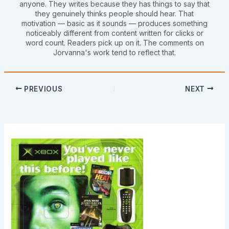
anyone. They writes because they has things to say that
they genuinely thinks people should hear. That
motivation — basic as it sounds — produces something
noticeably different from content written for clicks or
word count. Readers pick up on it. The comments on
Jorvanna's work tend to reflect that.
PREVIOUS
NEXT