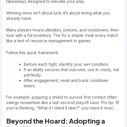
takeaways designed to elevate your play.
Winning more isn’t about luck; it’s about timing what you
already have.
Many players hoard ultimates, potions, and cooldowns, then
lose with a full inventory. The fix is simple: treat every match
like a test of resource management in games.
Follow this quick framework:
Before each fight, identify your win condition.
If an ability secures that outcome, use it—
early
, not
perfectly.
After engagement, reset and track cooldown
timers.
For example, popping a shield to survive first contact often
swings momentum like a last-second playoff save.
Pro tip:
(If
you’re thinking, “What if I need it later?” you need it now.)
Beyond the Hoard: Adopting a