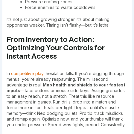
Pressure crafting zones
Force enemies to waste cooldowns
It’s not just about growing stronger. It’s about making
opponents weaker. Timing isn’t flashy—but it’s lethal.
From Inventory to Action:
Optimizing Your Controls for
Instant Access
In
competitive play
, hesitation kills. If you’re digging through
menus, you’re already respawning. The millisecond
advantage is real.
Map health and shields to your fastest
inputs
—face buttons or mouse side keys. Assign grenades
to an easy reach, not a stretch. Treat this like resource
management in games. Run drills: drop into a match and
force three instant heals per fight. Repeat until it’s muscle
memory—think Neo dodging bullets. Pro tip: track misclicks
and remap again. Optimize now, and your thumbs will thank
you under pressure. Speed wins fights, period. Consistently.