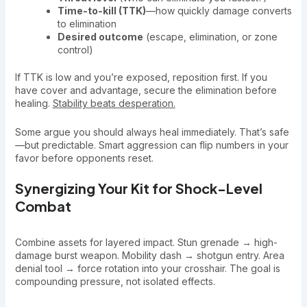
Time-to-kill (TTK)
—how quickly damage converts
to elimination
Desired outcome
(escape, elimination, or zone
control)
If TTK is low and you’re exposed, reposition first. If you
have cover and advantage, secure the elimination before
healing.
Stability beats desperation.
Some argue you should always heal immediately. That’s safe
—but predictable. Smart aggression can flip numbers in your
favor before opponents reset.
Synergizing Your Kit for Shock-Level
Combat
Combine assets for layered impact. Stun grenade → high-
damage burst weapon. Mobility dash → shotgun entry. Area
denial tool → force rotation into your crosshair. The goal is
compounding pressure, not isolated effects.