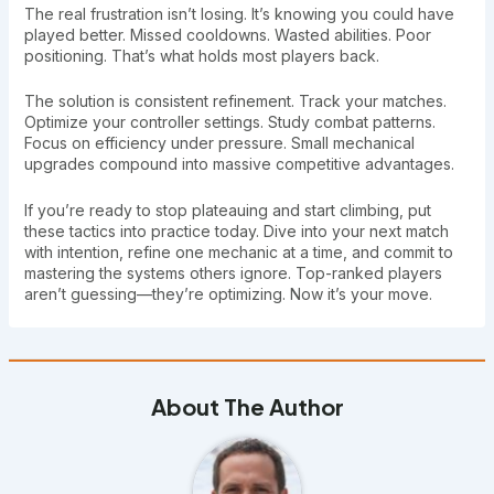
The real frustration isn’t losing. It’s knowing you could have
played better. Missed cooldowns. Wasted abilities. Poor
positioning. That’s what holds most players back.
The solution is consistent refinement. Track your matches.
Optimize your controller settings. Study combat patterns.
Focus on efficiency under pressure. Small mechanical
upgrades compound into massive competitive advantages.
If you’re ready to stop plateauing and start climbing, put
these tactics into practice today. Dive into your next match
with intention, refine one mechanic at a time, and commit to
mastering the systems others ignore. Top-ranked players
aren’t guessing—they’re optimizing. Now it’s your move.
About The Author