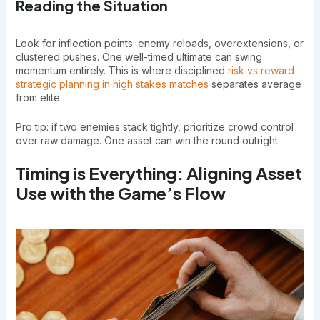
Reading the Situation
Look for inflection points: enemy reloads, overextensions, or
clustered pushes. One well-timed ultimate can swing
momentum entirely. This is where disciplined
risk vs reward
strategic planning in high stakes matches
separates average
from elite.
Pro tip: if two enemies stack tightly, prioritize crowd control
over raw damage. One asset can win the round outright.
Timing is Everything: Aligning Asset
Use with the Game’s Flow