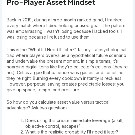
Pro-Player Asset Mindset
Back in 2019, during a three-month ranked grind, I tracked
every match where I died holding unused gear. The pattern
was embarrassing. I wasn’t losing because I lacked tools. I
was losing because I refused to use them.
This is the “What If I Need It Later?” fallacy—a psychological
trap where players overvalue a hypothetical future scenario
and undervalue the present moment. In simple terms, it’s
hoarding digital items like they’re collector’s editions (they’re
not). Critics argue that patience wins games, and sometimes
they’re right. Burning every cooldown instantly is reckless.
However, perpetual saving creates predictable losses: you
give up space, tempo, and pressure.
So how do you calculate asset value versus tactical
advantage? Ask two questions:
Does using this create immediate leverage (a kill,
objective control, escape)?
What is the realistic probability I’ll need it later?