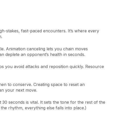
gh-stakes, fast-paced encounters. It’s where every
m.
ttle. Animation canceling lets you chain moves
n deplete an opponent’s health in seconds.
elps you avoid attacks and reposition quickly. Resource
n to conserve. Creating space to reset an
an your next move.
30 seconds is vital. It sets the tone for the rest of the
the rhythm, everything else falls into place.)