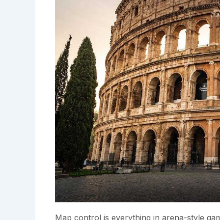
Map control is everything in arena-style ga