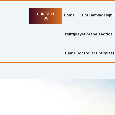
CONTACT
Home
Hot Gaming Highl
US
Multiplayer Arena Tactics
Game Controller Optimizat