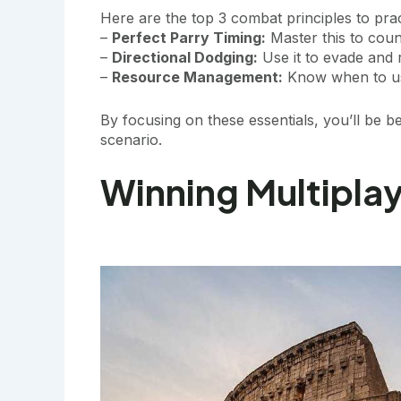
Here are the top 3 combat principles to pra
–
Perfect Parry Timing:
Master this to cou
–
Directional Dodging:
Use it to evade and r
–
Resource Management:
Know when to us
By focusing on these essentials, you’ll be 
scenario.
Winning Multiplay