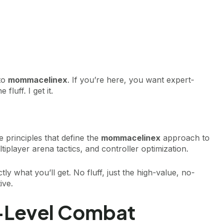
 to
mommacelinex
. If you’re here, you want expert-
fluff. I get it.
e principles that define the
mommacelinex
approach to
iplayer arena tactics, and controller optimization.
tly what you’ll get. No fluff, just the high-value, no-
ive.
-Level Combat