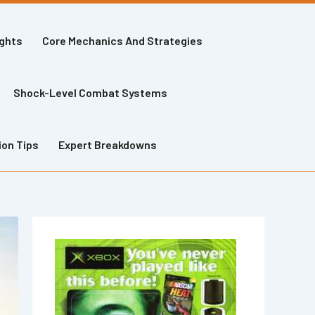
ights
Core Mechanics And Strategies
Shock-Level Combat Systems
ion Tips
Expert Breakdowns