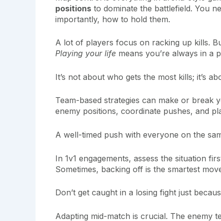
positions
to dominate the battlefield. You n
importantly, how to hold them.
A lot of players focus on racking up kills. Bu
Playing your life
means you’re always in a po
It’s not about who gets the most kills; it’s ab
Team-based strategies can make or break yo
enemy positions, coordinate pushes, and play
A well-timed push with everyone on the sam
In 1v1 engagements, assess the situation fir
Sometimes, backing off is the smartest mov
Don’t get caught in a losing fight just beca
Adapting mid-match is crucial. The enemy 