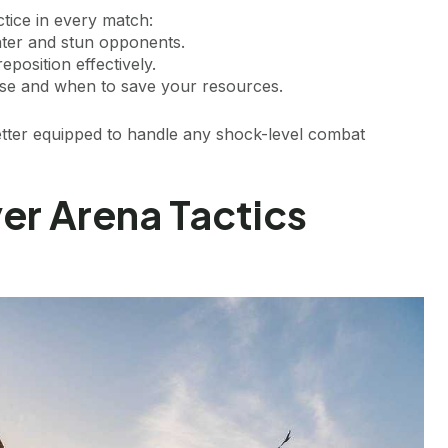
ctice in every match:
nter and stun opponents.
eposition effectively.
e and when to save your resources.
better equipped to handle any shock-level combat
er Arena Tactics