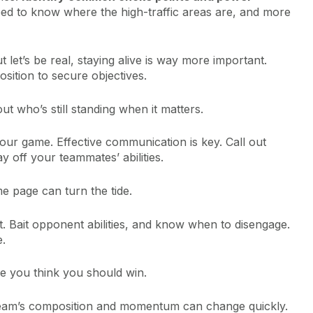
eed to know where the high-traffic areas are, and more
t let’s be real, staying alive is way more important.
sition to secure objectives.
out who’s still standing when it matters.
ur game. Effective communication is key. Call out
 off your teammates’ abilities.
e page can turn the tide.
st. Bait opponent abilities, and know when to disengage.
e.
use you think you should win.
team’s composition and momentum can change quickly.