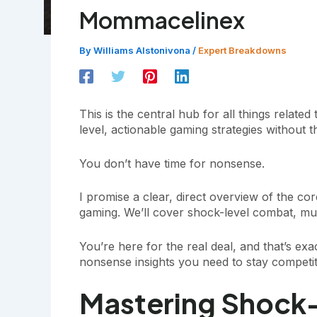
Mommacelinex
By
Williams Alstonivona
/
Expert Breakdowns
This is the central hub for all things related
level, actionable gaming strategies without the 
You don’t have time for nonsense.
I promise a clear, direct overview of the cor
gaming. We’ll cover shock-level combat, mult
You’re here for the real deal, and that’s exac
nonsense insights you need to stay competit
Mastering Shock