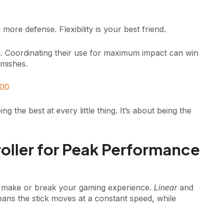
ore defense. Flexibility is your best friend.
d. Coordinating their use for maximum impact can win
rmishes.
00
the best at every little thing. It’s about being the
oller for Peak Performance
can make or break your gaming experience.
Linear
and
eans the stick moves at a constant speed, while