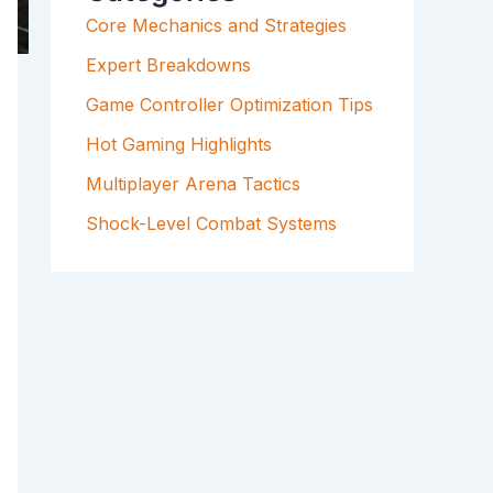
F
Core Mechanics and Strategies
O
R
Expert Breakdowns
:
Game Controller Optimization Tips
Hot Gaming Highlights
Multiplayer Arena Tactics
Shock-Level Combat Systems