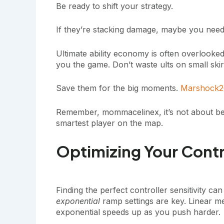
Be ready to shift your strategy.
If they’re stacking damage, maybe you need m
Ultimate ability economy is often overlooke
you the game. Don’t waste ults on small ski
Save them for the big moments.
Marshock2
Remember, mommacelinex, it’s not about being 
smartest player on the map.
Optimizing Your Contr
Finding the perfect controller sensitivity 
exponential
ramp settings are key. Linear m
exponential speeds up as you push harder.