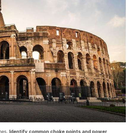
mes.
Identify common choke points and power