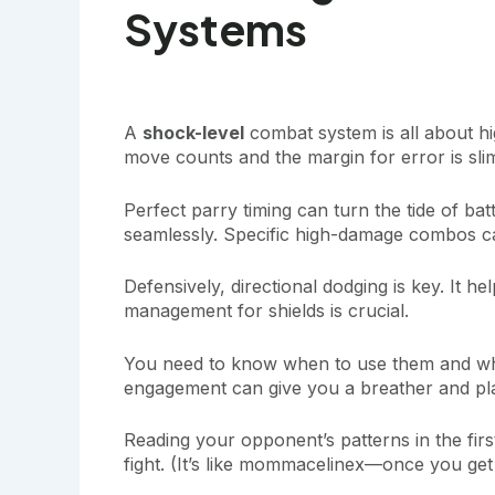
Systems
A
shock-level
combat system is all about hi
move counts and the margin for error is sli
Perfect parry timing can turn the tide of ba
seamlessly. Specific high-damage combos ca
Defensively, directional dodging is key. It h
management for shields is crucial.
You need to know when to use them and whe
engagement can give you a breather and pl
Reading your opponent’s patterns in the first 
fight. (It’s like mommacelinex—once you get 