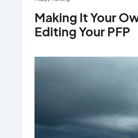
Making It Your O
Editing Your PFP