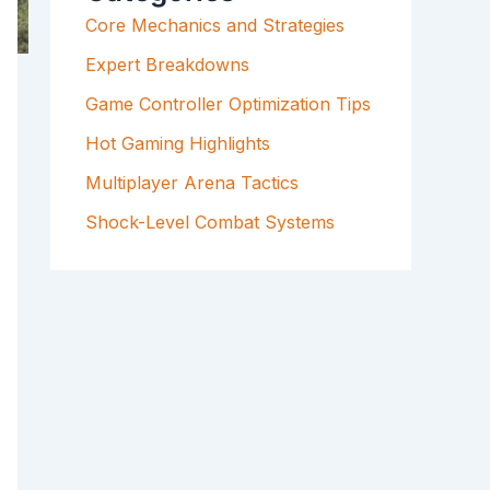
F
Core Mechanics and Strategies
O
R
Expert Breakdowns
:
Game Controller Optimization Tips
Hot Gaming Highlights
Multiplayer Arena Tactics
Shock-Level Combat Systems