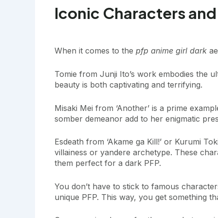
Iconic Characters and
When it comes to the
pfp anime girl dark
aes
Tomie from Junji Ito’s work embodies the ul
beauty is both captivating and terrifying.
Misaki Mei from ‘Another’ is a prime exampl
somber demeanor add to her enigmatic pre
Esdeath from ‘Akame ga Kill!’ or Kurumi Tok
villainess or yandere archetype. These cha
them perfect for a dark PFP.
You don’t have to stick to famous character
unique PFP. This way, you get something that