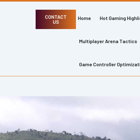
CONTACT
Home
Hot Gaming Highl
US
Multiplayer Arena Tactics
Game Controller Optimizat