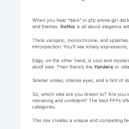
When you hear “dark” in pfp anime girl dark,
and themes.
Gothic
is all about elegance wit
Think vampiric, monochrome, and splashes 
introspection. You’ll see lonely expressions,
Edgy, on the other hand, is cool and myste
aloof vibe. Then there’s the
Yandere
or vill
Sinister smiles, intense eyes, and a hint of 
So, which vibe are you drawn to? Are you 
menacing and confident? The best PFPs oft
categories.
This mix creates a unique and compelling fee