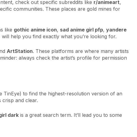
ent, check out specific subreddits like
r/animeart
,
ecific communities. These places are gold mines for
ms like
gothic anime icon
,
sad anime girl pfp
,
yandere
 will help you find exactly what you’re looking for.
nd
ArtStation
. These platforms are where many artists
minder: always check the artist’s profile for permission
e TinEye) to find the highest-resolution version of an
 crisp and clear.
irl dark
is a great search term. It’ll lead you to some