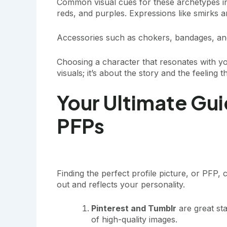
Common visual cues for these archetypes inc
reds, and purples. Expressions like smirks a
Accessories such as chokers, bandages, an
Choosing a character that resonates with yo
visuals; it’s about the story and the feeling 
Your Ultimate Gui
PFPs
Finding the perfect profile picture, or PFP,
out and reflects your personality.
Pinterest and Tumblr
are great sta
of high-quality images.