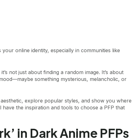
s your online identity, especially in communities like
, it’s not just about finding a random image. It’s about
a mood—maybe something mysterious, melancholic, or
the aesthetic, explore popular styles, and show you where
ll have the inspiration and tools to choose a PFP that
k’ in Dark Anime PFPs