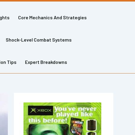
ights
Core Mechanics And Strategies
Shock-Level Combat Systems
ion Tips
Expert Breakdowns