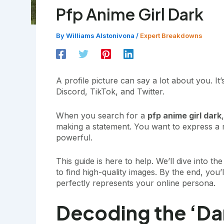
Pfp Anime Girl Dark
By
Williams Alstonivona
/
Expert Breakdowns
A profile picture can say a lot about you. It’
Discord, TikTok, and Twitter.
When you search for a
pfp anime girl dark
making a statement. You want to express 
powerful.
This guide is here to help. We’ll dive into 
to find high-quality images. By the end, you’
perfectly represents your online persona.
Decoding the ‘Dar