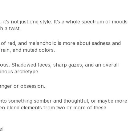
 it’s not just one style. It’s a whole spectrum of moods
h a twist.
of red, and melancholic is more about sadness and
 rain, and muted colors.
rious. Shadowed faces, sharp gazes, and an overall
ainous archetype.
danger or obsession.
into something somber and thoughtful, or maybe more
en blend elements from two or more of these
l.