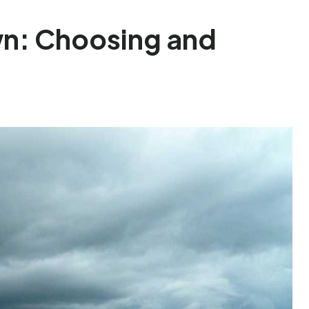
wn: Choosing and