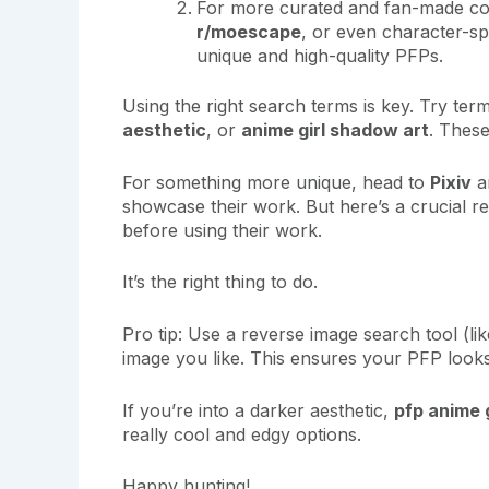
For more curated and fan-made cont
r/moescape
, or even character-sp
unique and high-quality PFPs.
Using the right search terms is key. Try ter
aesthetic
, or
anime girl shadow art
. These
For something more unique, head to
Pixiv
a
showcase their work. But here’s a crucial re
before using their work.
It’s the right thing to do.
Pro tip: Use a reverse image search tool (lik
image you like. This ensures your PFP looks
If you’re into a darker aesthetic,
pfp anime g
really cool and edgy options.
Happy hunting!