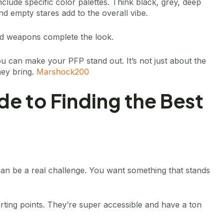
lude specific color palettes. Think black, grey, deep
nd empty stares add to the overall vibe.
d weapons complete the look.
u can make your PFP stand out. It’s not just about the
they bring.
Marshock200
de to Finding the Best
 can be a real challenge. You want something that stands
rting points. They’re super accessible and have a ton