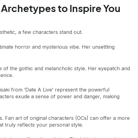
 Archetypes to Inspire You
thetic, a few characters stand out.
timate horror and mysterious vibe. Her unsettling
e of the gothic and melancholic style. Her eyepatch and
sence.
isaki from ‘Date A Live’ represent the powerful
racters exude a sense of power and danger, making
s. Fan art of original characters (OCs) can offer a more
 truly reflects your personal style.