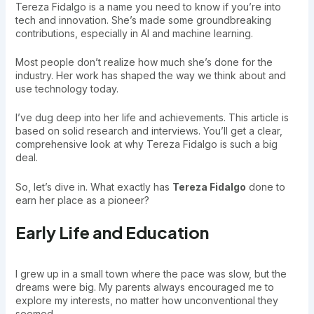
Tereza Fidalgo is a name you need to know if you’re into
tech and innovation. She’s made some groundbreaking
contributions, especially in AI and machine learning.
Most people don’t realize how much she’s done for the
industry. Her work has shaped the way we think about and
use technology today.
I’ve dug deep into her life and achievements. This article is
based on solid research and interviews. You’ll get a clear,
comprehensive look at why Tereza Fidalgo is such a big
deal.
So, let’s dive in. What exactly has
Tereza Fidalgo
done to
earn her place as a pioneer?
Early Life and Education
I grew up in a small town where the pace was slow, but the
dreams were big. My parents always encouraged me to
explore my interests, no matter how unconventional they
seemed.