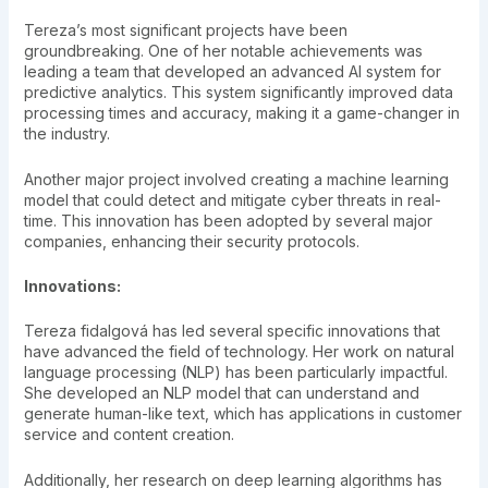
Tereza’s most significant projects have been
groundbreaking. One of her notable achievements was
leading a team that developed an advanced AI system for
predictive analytics. This system significantly improved data
processing times and accuracy, making it a game-changer in
the industry.
Another major project involved creating a machine learning
model that could detect and mitigate cyber threats in real-
time. This innovation has been adopted by several major
companies, enhancing their security protocols.
Innovations:
Tereza fidalgová has led several specific innovations that
have advanced the field of technology. Her work on natural
language processing (NLP) has been particularly impactful.
She developed an NLP model that can understand and
generate human-like text, which has applications in customer
service and content creation.
Additionally, her research on deep learning algorithms has