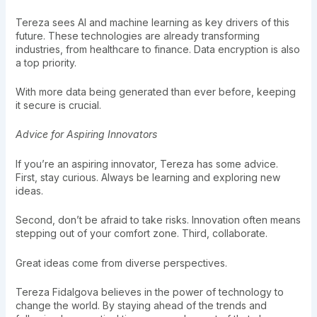
Tereza sees AI and machine learning as key drivers of this
future. These technologies are already transforming
industries, from healthcare to finance. Data encryption is also
a top priority.
With more data being generated than ever before, keeping
it secure is crucial.
Advice for Aspiring Innovators
If you’re an aspiring innovator, Tereza has some advice.
First, stay curious. Always be learning and exploring new
ideas.
Second, don’t be afraid to take risks. Innovation often means
stepping out of your comfort zone. Third, collaborate.
Great ideas come from diverse perspectives.
Tereza Fidalgova believes in the power of technology to
change the world. By staying ahead of the trends and