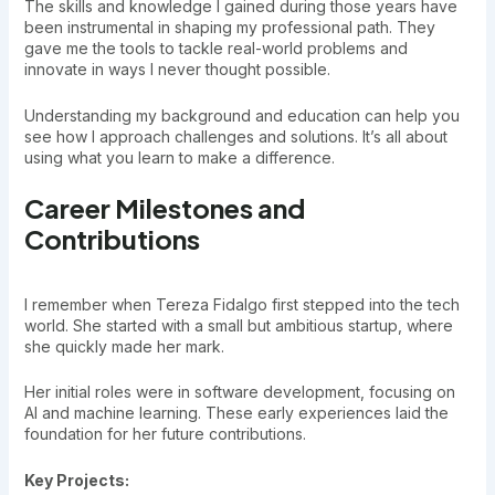
The skills and knowledge I gained during those years have
been instrumental in shaping my professional path. They
gave me the tools to tackle real-world problems and
innovate in ways I never thought possible.
Understanding my background and education can help you
see how I approach challenges and solutions. It’s all about
using what you learn to make a difference.
Career Milestones and
Contributions
I remember when Tereza Fidalgo first stepped into the tech
world. She started with a small but ambitious startup, where
she quickly made her mark.
Her initial roles were in software development, focusing on
AI and machine learning. These early experiences laid the
foundation for her future contributions.
Key Projects: