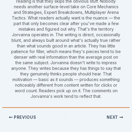
reading is that they skips the obvious stuff. Nobody
needs another surface-level take on Core Mechanics
and Strategies, Expert Breakdowns, Multiplayer Arena
Tactics. What readers actually want is the nuance — the
part that only becomes clear after you've made a few
mistakes and figured out why. That's the territory
Jorvanna operates in. The writing is direct, occasionally
blunt, and always built around what's actually true rather
than what sounds good in an article. They has little
patience for filler, which means they's pieces tend to be
denser with real information than the average post on
the same subject. Jorvanna doesn't write to impress
anyone. They writes because they has things to say that
they genuinely thinks people should hear. That
motivation — basic as it sounds — produces something
noticeably different from content written for clicks or
word count. Readers pick up on it. The comments on
Jorvanna's work tend to reflect that.
PREVIOUS
NEXT