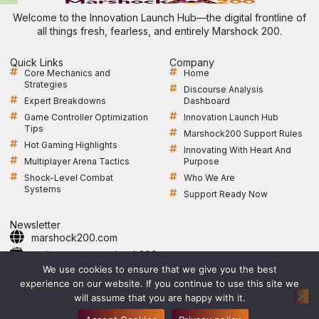
Welcome to the Innovation Launch Hub—the digital frontline of
all things fresh, fearless, and entirely Marshock 200.
Quick Links
Company
Core Mechanics and
Home
Strategies
Discourse Analysis
Expert Breakdowns
Dashboard
Game Controller Optimization
Innovation Launch Hub
Tips
Marshock200 Support Rules
Hot Gaming Highlights
Innovating With Heart And
Multiplayer Arena Tactics
Purpose
Shock-Level Combat
Who We Are
Systems
Support Ready Now
Newsletter
marshock200.com
webmaster@marshock200.com
+1 361-364-9247
We use cookies to ensure that we give you the best
Open Monday to Friday, 9 AM–5 PM CST
experience on our website. If you continue to use this site we
will assume that you are happy with it.
Privacy Policy
Sitemap