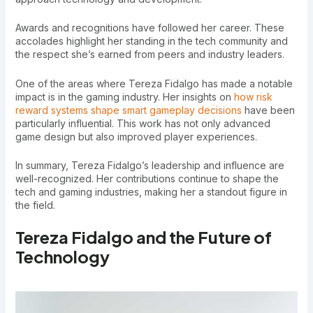
Awards and recognitions have followed her career. These
accolades highlight her standing in the tech community and
the respect she’s earned from peers and industry leaders.
One of the areas where Tereza Fidalgo has made a notable
impact is in the gaming industry. Her insights on
how risk
reward systems shape smart gameplay decisions
have been
particularly influential. This work has not only advanced
game design but also improved player experiences.
In summary, Tereza Fidalgo’s leadership and influence are
well-recognized. Her contributions continue to shape the
tech and gaming industries, making her a standout figure in
the field.
Tereza Fidalgo and the Future of
Technology