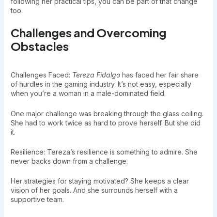
following her practical tips, you can be part of that change
too.
Challenges and Overcoming
Obstacles
Challenges Faced:
Tereza Fidalgo
has faced her fair share
of hurdles in the gaming industry. It’s not easy, especially
when you’re a woman in a male-dominated field.
One major challenge was breaking through the glass ceiling.
She had to work twice as hard to prove herself. But she did
it.
Resilience: Tereza’s resilience is something to admire. She
never backs down from a challenge.
Her strategies for staying motivated? She keeps a clear
vision of her goals. And she surrounds herself with a
supportive team.