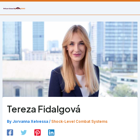
Skip
to
content
Tereza Fidalgová
By
Jorvanna Xelvessa
/
Shock-Level Combat Systems