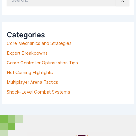
S
E
A
R
C
H
Categories
F
Core Mechanics and Strategies
O
R
Expert Breakdowns
:
Game Controller Optimization Tips
Hot Gaming Highlights
Multiplayer Arena Tactics
Shock-Level Combat Systems