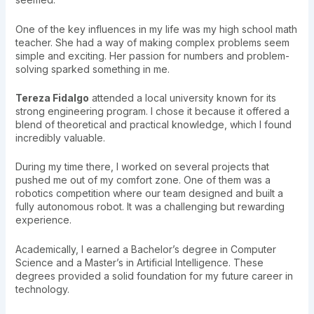
One of the key influences in my life was my high school math
teacher. She had a way of making complex problems seem
simple and exciting. Her passion for numbers and problem-
solving sparked something in me.
Tereza Fidalgo
attended a local university known for its
strong engineering program. I chose it because it offered a
blend of theoretical and practical knowledge, which I found
incredibly valuable.
During my time there, I worked on several projects that
pushed me out of my comfort zone. One of them was a
robotics competition where our team designed and built a
fully autonomous robot. It was a challenging but rewarding
experience.
Academically, I earned a Bachelor’s degree in Computer
Science and a Master’s in Artificial Intelligence. These
degrees provided a solid foundation for my future career in
technology.