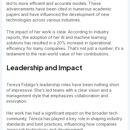
led to more efficient and accurate models. These
advancements have been cited in numerous academic
papers and have influenced the development of new
technologies across various industries.
The impact of her work is clear. According to industry
reports, the adoption of her AI and machine learning
solutions has resulted in a 20% increase in operational
efficiency for many companies. That’s not just a number; it’s a
testament to the real-world value of her contributions.
Leadership and Impact
Tereza Fidalgo’s leadership roles have been nothing short
of impressive. She’s led teams with a clear vision and a
management style that emphasizes collaboration and
innovation.
Her work has had a significant impact on the broader tech
community. Tereza has played a key role in shaping industry
standards and best practices, influencing how companies
approach technology and development.