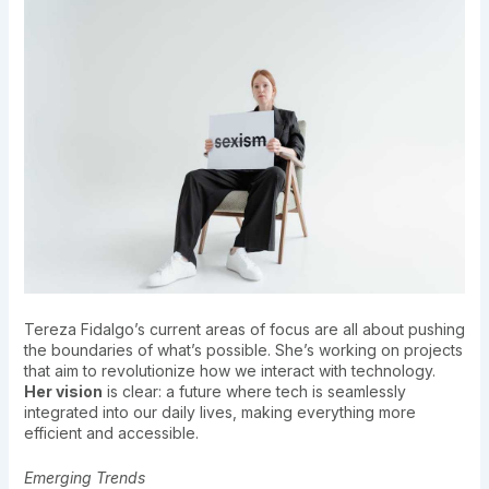
Tereza Fidalgo’s current areas of focus are all about pushing
the boundaries of what’s possible. She’s working on projects
that aim to revolutionize how we interact with technology.
Her vision
is clear: a future where tech is seamlessly
integrated into our daily lives, making everything more
efficient and accessible.
Emerging Trends