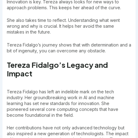
Innovation is key. Tereza always looks for new ways to
approach problems. This keeps her ahead of the curve.
She also takes time to reflect. Understanding what went
wrong and why is crucial. It helps her avoid the same
mistakes in the future.
Tereza Fidalgo’s journey shows that with determination and a
bit of ingenuity, you can overcome any obstacle.
Tereza Fidalgo’s Legacy and
Impact
Tereza Fidalgo has left an indelible mark on the tech
industry. Her groundbreaking work in AI and machine
learning has set new standards for innovation. She
pioneered several core computing concepts that have
become foundational in the field.
Her contributions have not only advanced technology but
also inspired a new generation of technologists. The impact