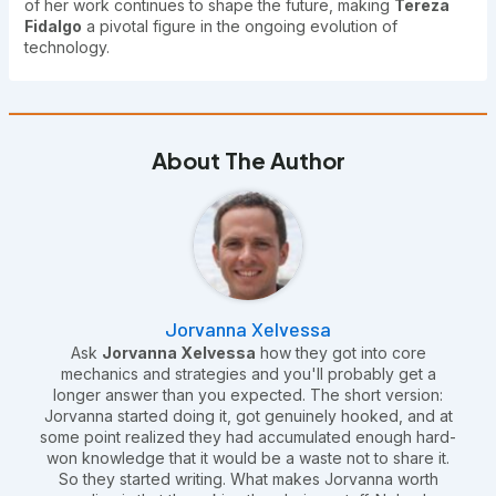
of her work continues to shape the future, making
Tereza
Fidalgo
a pivotal figure in the ongoing evolution of
technology.
About The Author
Jorvanna Xelvessa
Ask
Jorvanna Xelvessa
how they got into core
mechanics and strategies and you'll probably get a
longer answer than you expected. The short version:
Jorvanna started doing it, got genuinely hooked, and at
some point realized they had accumulated enough hard-
won knowledge that it would be a waste not to share it.
So they started writing. What makes Jorvanna worth