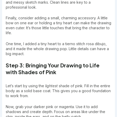
and messy sketch marks. Clean lines are key to a
professional look.
Finally, consider adding a small, charming accessory. A little
bow on one ear or holding a tiny heart can make the drawing
even cuter. It’s those little touches that bring the character to
life.
One time, I added a tiny heart to a tierno stitch rosa dibujo,
and it made the whole drawing pop. Little details can have a
big impact.
Step 3: Bringing Your Drawing to Life
with Shades of Pink
Let’s start by using the
lightest
shade of pink. Fill in the entire
body as a solid base coat. This gives you a good foundation
to work from.
Now, grab your darker pink or magenta. Use it to add
shadows and create depth. Focus on areas like under the
chin, inside the ears, and on the belly patch.