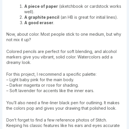
A piece of paper
(sketchbook or cardstock works
well).
A graphite pencil
(an HB is great for initial lines).
A good eraser
.
Now, about color. Most people stick to one medium, but why
not mix it up?
Colored pencils are perfect for soft blending, and alcohol
markers give you vibrant, solid color. Watercolors add a
dreamy look.
For this project, I recommend a specific palette:
– Light baby pink for the main body.
– Darker magenta or rose for shading.
– Soft lavender for accents like the inner ears.
You’ll also need a fine-liner black pen for outlining. It makes
the colors pop and gives your drawing that polished look.
Don’t forget to find a few reference photos of Stitch.
Keeping his classic features like his ears and eyes accurate