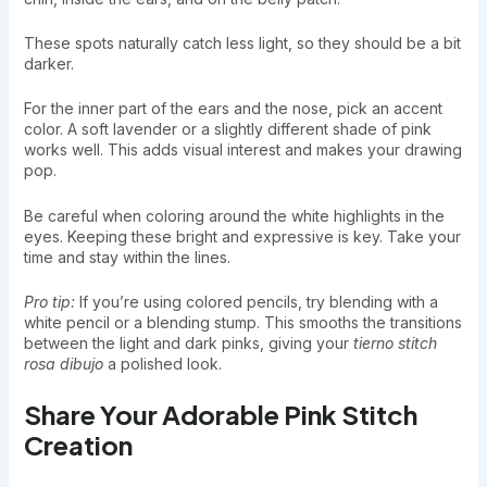
These spots naturally catch less light, so they should be a bit
darker.
For the inner part of the ears and the nose, pick an accent
color. A soft lavender or a slightly different shade of pink
works well. This adds visual interest and makes your drawing
pop.
Be careful when coloring around the white highlights in the
eyes. Keeping these bright and expressive is key. Take your
time and stay within the lines.
Pro tip:
If you’re using colored pencils, try blending with a
white pencil or a blending stump. This smooths the transitions
between the light and dark pinks, giving your
tierno stitch
rosa dibujo
a polished look.
Share Your Adorable Pink Stitch
Creation