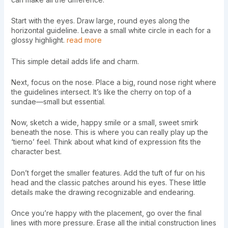
Start with the eyes. Draw large, round eyes along the
horizontal guideline. Leave a small white circle in each for a
glossy highlight.
read more
This simple detail adds life and charm.
Next, focus on the nose. Place a big, round nose right where
the guidelines intersect. It’s like the cherry on top of a
sundae—small but essential.
Now, sketch a wide, happy smile or a small, sweet smirk
beneath the nose. This is where you can really play up the
‘tierno’ feel. Think about what kind of expression fits the
character best.
Don’t forget the smaller features. Add the tuft of fur on his
head and the classic patches around his eyes. These little
details make the drawing recognizable and endearing.
Once you’re happy with the placement, go over the final
lines with more pressure. Erase all the initial construction lines