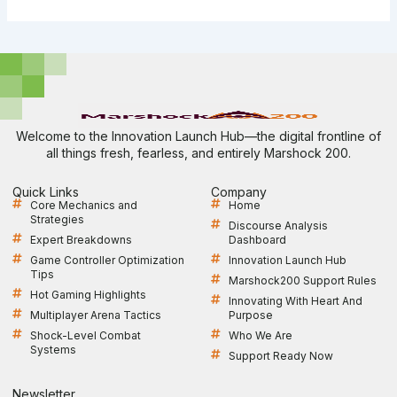
Welcome to the Innovation Launch Hub—the digital frontline of
all things fresh, fearless, and entirely Marshock 200.
Quick Links
Company
Core Mechanics and
Home
Strategies
Discourse Analysis
Expert Breakdowns
Dashboard
Game Controller Optimization
Innovation Launch Hub
Tips
Marshock200 Support Rules
Hot Gaming Highlights
Innovating With Heart And
Multiplayer Arena Tactics
Purpose
Shock-Level Combat
Who We Are
Systems
Support Ready Now
Newsletter