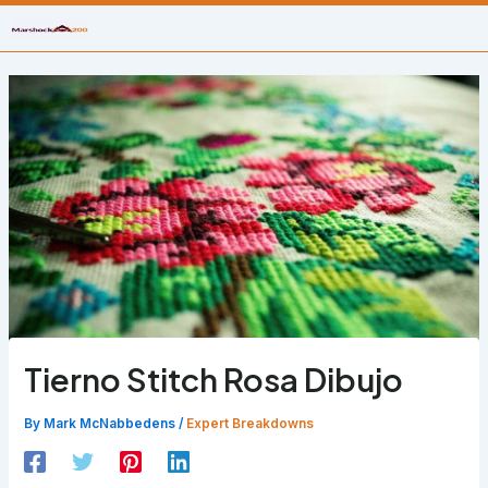
Skip
to
content
Tierno Stitch Rosa Dibujo
By
Mark McNabbedens
/
Expert Breakdowns