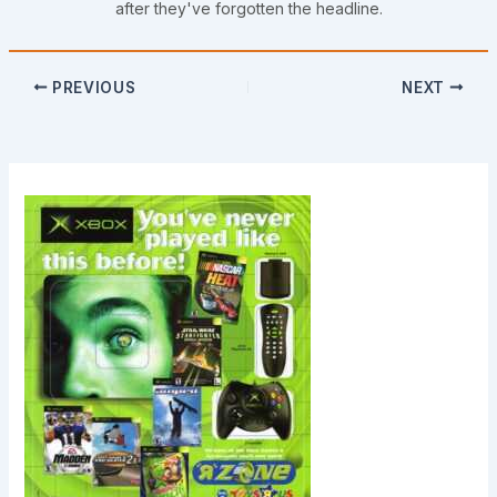
after they've forgotten the headline.
PREVIOUS
NEXT