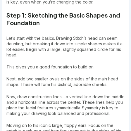
is key, even when you’re changing the color.
Step 1: Sketching the Basic Shapes and
Foundation
Let’s start with the basics. Drawing Stitch’s head can seem
daunting, but breaking it down into simple shapes makes it a
lot easier. Begin with a large, slightly squashed circle for his
head.
This gives you a good foundation to build on.
Next, add two smaller ovals on the sides of the main head
shape. These will form his distinct, adorable cheeks.
Now, draw construction lines—a vertical line down the middle
and a horizontal line across the center. These lines help you
place the facial features symmetrically. Symmetry is key to
making your drawing look balanced and professional.
Moving on to his iconic large, floppy ears. Focus on the
notch in each one and how they connect to the sides of his