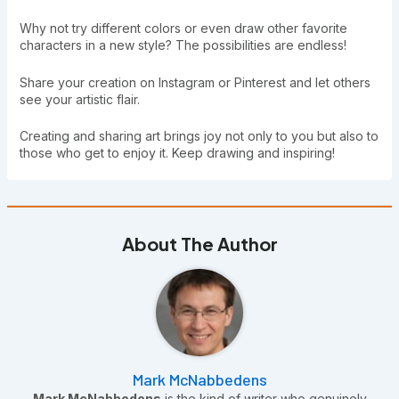
Why not try different colors or even draw other favorite
characters in a new style? The possibilities are endless!
Share your creation on Instagram or Pinterest and let others
see your artistic flair.
Creating and sharing art brings joy not only to you but also to
those who get to enjoy it. Keep drawing and inspiring!
About The Author
Mark McNabbedens
Mark McNabbedens
is the kind of writer who genuinely