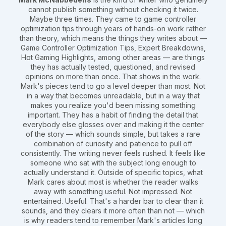
cannot publish something without checking it twice.
Maybe three times. They came to game controller
optimization tips through years of hands-on work rather
than theory, which means the things they writes about —
Game Controller Optimization Tips, Expert Breakdowns,
Hot Gaming Highlights, among other areas — are things
they has actually tested, questioned, and revised
opinions on more than once. That shows in the work.
Mark's pieces tend to go a level deeper than most. Not
in a way that becomes unreadable, but in a way that
makes you realize you'd been missing something
important. They has a habit of finding the detail that
everybody else glosses over and making it the center
of the story — which sounds simple, but takes a rare
combination of curiosity and patience to pull off
consistently. The writing never feels rushed. It feels like
someone who sat with the subject long enough to
actually understand it. Outside of specific topics, what
Mark cares about most is whether the reader walks
away with something useful. Not impressed. Not
entertained. Useful. That's a harder bar to clear than it
sounds, and they clears it more often than not — which
is why readers tend to remember Mark's articles long