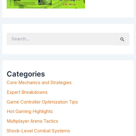
S
E
A
R
C
H
Categories
F
Core Mechanics and Strategies
O
R
Expert Breakdowns
:
Game Controller Optimization Tips
Hot Gaming Highlights
Multiplayer Arena Tactics
Shock-Level Combat Systems