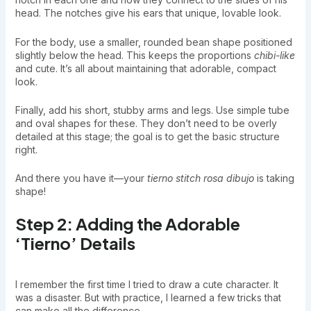
head. The notches give his ears that unique, lovable look.
For the body, use a smaller, rounded bean shape positioned
slightly below the head. This keeps the proportions
chibi-like
and cute. It’s all about maintaining that adorable, compact
look.
Finally, add his short, stubby arms and legs. Use simple tube
and oval shapes for these. They don’t need to be overly
detailed at this stage; the goal is to get the basic structure
right.
And there you have it—your
tierno stitch rosa dibujo
is taking
shape!
Step 2: Adding the Adorable
‘Tierno’ Details
I remember the first time I tried to draw a cute character. It
was a disaster. But with practice, I learned a few tricks that
can make all the difference.