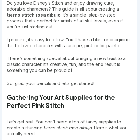
Do you love Disney’s Stitch and enjoy drawing cute,
adorable characters? This guide is all about creating a
tierno stitch rosa dibujo
. It’s a simple, step-by-step
process that’s perfect for artists of all skill levels, even if
you’re just starting out.
I promise, it’s easy to follow. You’ll have a blast re-imagining
this beloved character with a unique, pink color palette.
There’s something special about bringing a new twist to a
classic character. It’s creative, fun, and the end result is
something you can be proud of.
So, grab your pencils and let’s get started!
Gathering Your Art Supplies for the
Perfect Pink Stitch
Let’s get real. You don’t need a ton of fancy supplies to
create a stunning
tierno stitch rosa dibujo
. Here’s what you
actually need: