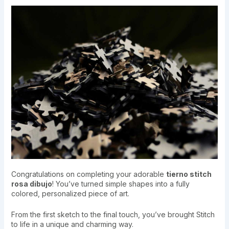
Congratulations on completing your adorable
tierno stitch
rosa dibujo
! You’ve turned simple shapes into a fully
colored, personalized piece of art.
From the first sketch to the final touch, you’ve brought Stitch
to life in a unique and charming way.