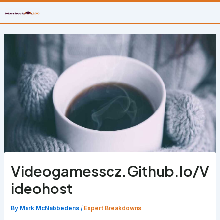
Skip
to
content
Videogamesscz.Github.Io/V
ideohost
By
Mark McNabbedens
/
Expert Breakdowns