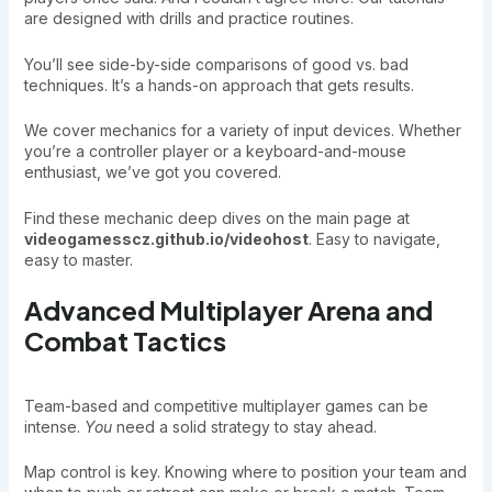
are designed with drills and practice routines.
You’ll see side-by-side comparisons of good vs. bad
techniques. It’s a hands-on approach that gets results.
We cover mechanics for a variety of input devices. Whether
you’re a controller player or a keyboard-and-mouse
enthusiast, we’ve got you covered.
Find these mechanic deep dives on the main page at
videogamesscz.github.io/videohost
. Easy to navigate,
easy to master.
Advanced Multiplayer Arena and
Combat Tactics
Team-based and competitive multiplayer games can be
intense.
You
need a solid strategy to stay ahead.
Map control is key. Knowing where to position your team and