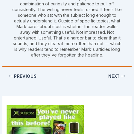
combination of curiosity and patience to pull off
consistently. The writing never feels rushed. It feels like
someone who sat with the subject long enough to
actually understand it. Outside of specific topics, what
Mark cares about most is whether the reader walks
away with something useful. Not impressed. Not
entertained. Useful. That's a harder bar to clear than it
sounds, and they clears it more often than not — which
is why readers tend to remember Mark's articles long
after they've forgotten the headline.
PREVIOUS
NEXT