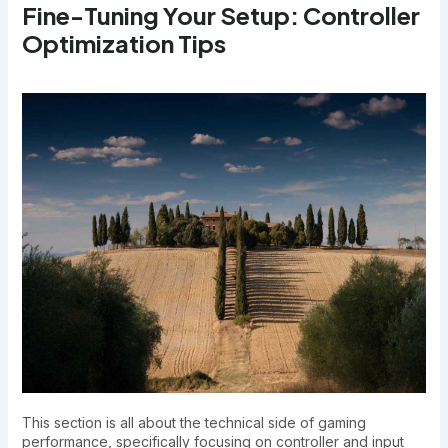
Fine-Tuning Your Setup: Controller
Optimization Tips
This section is all about the technical side of gaming
performance, specifically focusing on controller and input