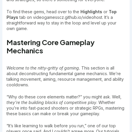
To find these gems, head over to the
Highlights
or
Top
Plays
tab on videogamesscz.github.io/videohost. It’s a
straightforward way to stay in the loop and level up your
own game.
Mastering Core Gameplay
Mechanics
Welcome to the nitty-gritty of gaming.
This section is all
about deconstructing fundamental game mechanics. We’re
talking movement, aiming, resource management, and ability
cooldowns.
“Why do these core elements matter?” you might ask. Well,
they’re the building blocks of competitive play
. Whether
you’re into fast-paced shooters or strategic RPGs, mastering
these basics can make or break your gameplay.
“It’s like learning to walk before you run,” one of our top
players once said. And I couldn’t agree more. Our tutorials