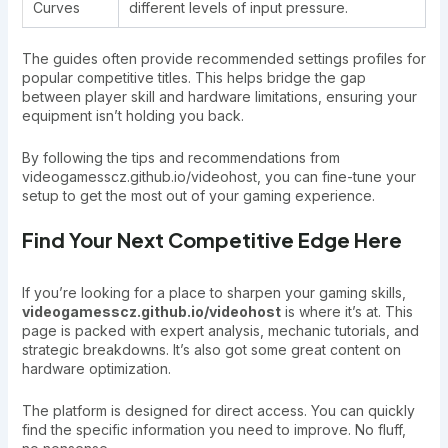
Curves
different levels of input pressure.
The guides often provide recommended settings profiles for
popular competitive titles. This helps bridge the gap
between player skill and hardware limitations, ensuring your
equipment isn’t holding you back.
By following the tips and recommendations from
videogamesscz.github.io/videohost, you can fine-tune your
setup to get the most out of your gaming experience.
Find Your Next Competitive Edge Here
If you’re looking for a place to sharpen your gaming skills,
videogamesscz.github.io/videohost
is where it’s at. This
page is packed with expert analysis, mechanic tutorials, and
strategic breakdowns. It’s also got some great content on
hardware optimization.
The platform is designed for direct access. You can quickly
find the specific information you need to improve. No fluff,