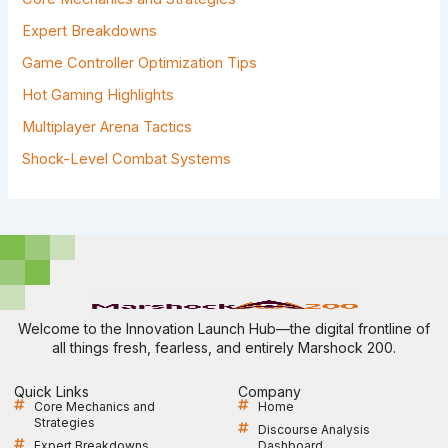
O
R
Expert Breakdowns
:
Game Controller Optimization Tips
Hot Gaming Highlights
Multiplayer Arena Tactics
Shock-Level Combat Systems
Welcome to the Innovation Launch Hub—the digital frontline of
all things fresh, fearless, and entirely Marshock 200.
Quick Links
Company
Core Mechanics and
Home
Strategies
Discourse Analysis
Expert Breakdowns
Dashboard