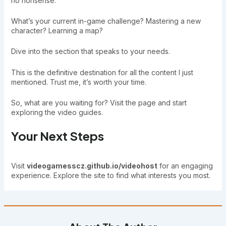
no nonsense.
What’s your current in-game challenge? Mastering a new
character? Learning a map?
Dive into the section that speaks to your needs.
This is the definitive destination for all the content I just
mentioned. Trust me, it’s worth your time.
So, what are you waiting for? Visit the page and start
exploring the video guides.
Your Next Steps
Visit
videogamesscz.github.io/videohost
for an engaging
experience. Explore the site to find what interests you most.