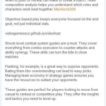
when to push or retreat can make or break a match. Team
composition analysis helps you understand which roles and
characters work best together.
Marshock200
Objective-based play keeps everyone focused on the end
goal, not just individual stats.
videogamesscz.github.io/videohost
Shock-level combat system guides are a must. They cover
everything from combo execution to counter-attacks and
ability synergy. These skills can turn the tide in close
matches.
Flanking, for example, is a great way to surprise opponents.
Baiting them into overextending can lead to easy picks.
Managing team economy in strategy games ensures you
have the resources to outlast your opponents.
These guides are perfect for players looking to move from
casual to ranked or competitive play. They offer the insights
and tactics you need to level up.