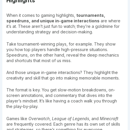
When it comes to gaming highlights,
tournaments,
speedruns, and unique in-game interactions
are where
it’s at. These aren’t just fun to watch; they’re a goldmine for
understanding strategy and decision-making.
Take tournament-winning plays, for example. They show
you how top players handle high-pressure situations.
Speedruns, on the other hand, reveal the deep mechanics
and shortcuts that most of us miss.
And those unique in-game interactions? They highlight the
creativity and skill that go into making memorable moments.
The format is key. You get slow-motion breakdowns, on-
screen annotations, and commentary that dives into the
player’s mindset. It’s like having a coach walk you through
the play-by-play.
Games like
Overwatch
,
League of Legends
, and
Minecraft
are frequently covered. Each genre has its own set of skills
and strategies, so there’s something for everyone.