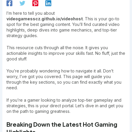
I’m here to tell you about
videogamesscz.github.io/videohost
. This is your go-to
spot for the best gaming content. You’ll find curated video
highlights, deep dives into game mechanics, and top-tier
strategy guides.
This resource cuts through all the noise. It gives you
actionable insights to improve your skills fast. No fluff, just the
good stuff.
You’re probably wondering how to navigate it all. Don’t
worry, I’ve got you covered. This page will guide you
through the key sections, so you can find exactly what you
need.
If you’re a gamer looking to analyze top-tier gameplay and
strategies, this is your direct portal. Let’s dive in and get you
on the path to gaming greatness.
Breaking Down the Latest Hot Gaming
Highlights