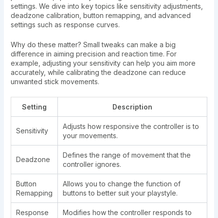
settings. We dive into key topics like sensitivity adjustments,
deadzone calibration, button remapping, and advanced
settings such as response curves.
Why do these matter? Small tweaks can make a big
difference in aiming precision and reaction time. For
example, adjusting your sensitivity can help you aim more
accurately, while calibrating the deadzone can reduce
unwanted stick movements.
Setting
Description
Adjusts how responsive the controller is to
Sensitivity
your movements.
Defines the range of movement that the
Deadzone
controller ignores.
Button
Allows you to change the function of
Remapping
buttons to better suit your playstyle.
Response
Modifies how the controller responds to