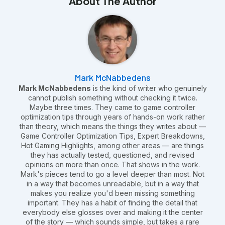
About The Author
Mark McNabbedens
Mark McNabbedens
is the kind of writer who genuinely
cannot publish something without checking it twice.
Maybe three times. They came to game controller
optimization tips through years of hands-on work rather
than theory, which means the things they writes about —
Game Controller Optimization Tips, Expert Breakdowns,
Hot Gaming Highlights, among other areas — are things
they has actually tested, questioned, and revised
opinions on more than once. That shows in the work.
Mark's pieces tend to go a level deeper than most. Not
in a way that becomes unreadable, but in a way that
makes you realize you'd been missing something
important. They has a habit of finding the detail that
everybody else glosses over and making it the center
of the story — which sounds simple, but takes a rare