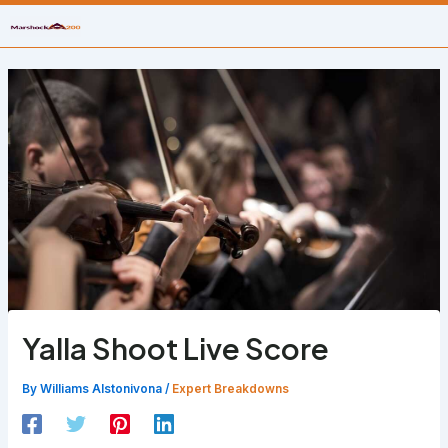
Skip
to
content
Yalla Shoot Live Score
By
Williams Alstonivona
/
Expert Breakdowns