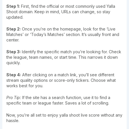
Step 1:
First, find the official or most commonly used Yalla
Shoot domain. Keep in mind, URLs can change, so stay
updated.
Step 2:
Once you’re on the homepage, look for the ‘Live
Matches’ or ‘Today’s Matches’ section. It’s usually front and
center.
Step 3:
Identify the specific match you’re looking for. Check
the league, team names, or start time. This narrows it down
quickly.
Step 4:
After clicking on a match link, you’ll see different
stream quality options or score-only tickers. Choose what
works best for you.
Pro Tip:
If the site has a search function, use it to find a
specific team or league faster. Saves a lot of scrolling.
Now, you’re all set to enjoy yalla shoot live score without any
hassle.