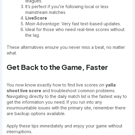
leagues.
It’s perfect if you’re following local or less
mainstream matches.
LiveScore
Main Advantage:
Very fast text-based updates.
Ideal for those who need real-time scores without
the lag.
These alternatives ensure you never miss a beat, no matter
what.
Get Back to the Game, Faster
You now know exactly how to find live scores on
yalla
shoot live score
and troubleshoot common problems.
Navigating directly to the daily match list is the fastest way to
get the information you need. If you run into any
insurmountable issues with the primary site, remember there
are backup options available.
Apply these tips immediately and enjoy your game without
interruptions.