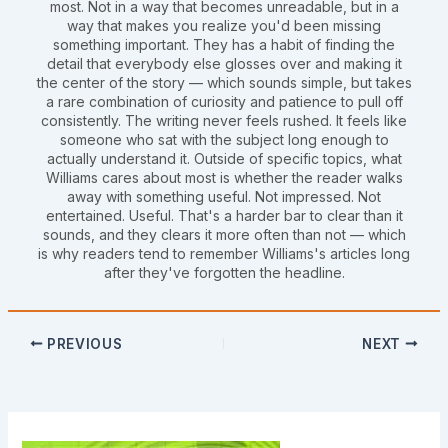
most. Not in a way that becomes unreadable, but in a
way that makes you realize you'd been missing
something important. They has a habit of finding the
detail that everybody else glosses over and making it
the center of the story — which sounds simple, but takes
a rare combination of curiosity and patience to pull off
consistently. The writing never feels rushed. It feels like
someone who sat with the subject long enough to
actually understand it. Outside of specific topics, what
Williams cares about most is whether the reader walks
away with something useful. Not impressed. Not
entertained. Useful. That's a harder bar to clear than it
sounds, and they clears it more often than not — which
is why readers tend to remember Williams's articles long
after they've forgotten the headline.
PREVIOUS
NEXT