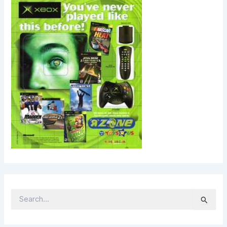
S
E
A