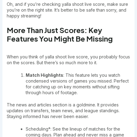
Oh, and if you’re checking yalla shoot live score, make sure
you’re on the right site. It’s better to be safe than sorry, and
happy streaming!
More Than Just Scores: Key
Features You Might Be Missing
When you think of yalla shoot live score, you probably focus
on the scores. But there’s so much more to it.
Match Highlights
: This feature lets you watch
condensed versions of games you missed. Perfect
for catching up on key moments without sifting
through hours of footage.
The news and articles section is a goldmine. It provides
updates on transfers, team news, and league standings.
Staying informed has never been easier.
Scheduling*: See the lineup of matches for the
coming days. Plan ahead and never miss a game