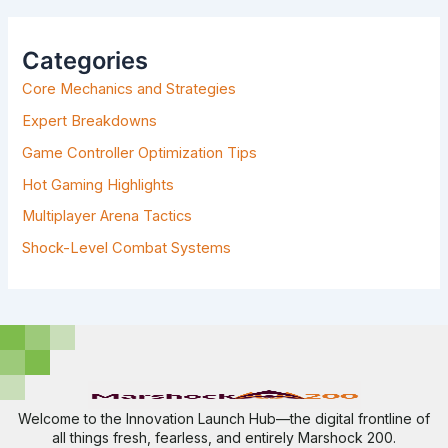
R
C
H
Categories
F
Core Mechanics and Strategies
O
R
Expert Breakdowns
:
Game Controller Optimization Tips
Hot Gaming Highlights
Multiplayer Arena Tactics
Shock-Level Combat Systems
Welcome to the Innovation Launch Hub—the digital frontline of
all things fresh, fearless, and entirely Marshock 200.