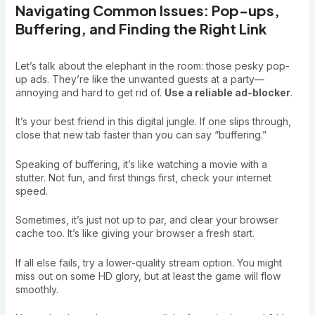
Navigating Common Issues: Pop-ups,
Buffering, and Finding the Right Link
Let’s talk about the elephant in the room: those pesky pop-
up ads. They’re like the unwanted guests at a party—
annoying and hard to get rid of.
Use a reliable ad-blocker
.
It’s your best friend in this digital jungle. If one slips through,
close that new tab faster than you can say “buffering.”
Speaking of buffering, it’s like watching a movie with a
stutter. Not fun, and first things first, check your internet
speed.
Sometimes, it’s just not up to par, and clear your browser
cache too. It’s like giving your browser a fresh start.
If all else fails, try a lower-quality stream option. You might
miss out on some HD glory, but at least the game will flow
smoothly.