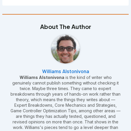
About The Author
Williams Alstonivona
Williams Alstonivona
is the kind of writer who
genuinely cannot publish something without checking it
twice. Maybe three times. They came to expert
breakdowns through years of hands-on work rather than
theory, which means the things they writes about —
Expert Breakdowns, Core Mechanics and Strategies,
Game Controller Optimization Tips, among other areas —
are things they has actually tested, questioned, and
revised opinions on more than once. That shows in the
work. Williams's pieces tend to go a level deeper than