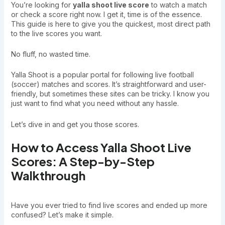
You’re looking for
yalla shoot live score
to watch a match
or check a score right now. I get it, time is of the essence.
This guide is here to give you the quickest, most direct path
to the live scores you want.
No fluff, no wasted time.
Yalla Shoot is a popular portal for following live football
(soccer) matches and scores. It’s straightforward and user-
friendly, but sometimes these sites can be tricky. I know you
just want to find what you need without any hassle.
Let’s dive in and get you those scores.
How to Access Yalla Shoot Live
Scores: A Step-by-Step
Walkthrough
Have you ever tried to find live scores and ended up more
confused? Let’s make it simple.