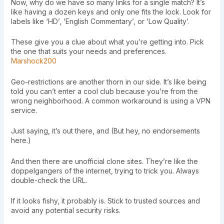
Now, why do we have so many links for a single match? It’s
like having a dozen keys and only one fits the lock. Look for
labels like ‘HD’, ‘English Commentary’, or ‘Low Quality’.
These give you a clue about what you’re getting into. Pick
the one that suits your needs and preferences.
Marshock200
Geo-restrictions are another thorn in our side. It’s like being
told you can’t enter a cool club because you’re from the
wrong neighborhood. A common workaround is using a VPN
service.
Just saying, it’s out there, and (But hey, no endorsements
here.)
And then there are unofficial clone sites. They’re like the
doppelgangers of the internet, trying to trick you. Always
double-check the URL.
If it looks fishy, it probably is. Stick to trusted sources and
avoid any potential security risks.