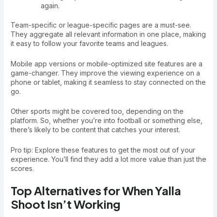
again.
Team-specific or league-specific pages are a must-see.
They aggregate all relevant information in one place, making
it easy to follow your favorite teams and leagues.
Mobile app versions or mobile-optimized site features are a
game-changer. They improve the viewing experience on a
phone or tablet, making it seamless to stay connected on the
go.
Other sports might be covered too, depending on the
platform. So, whether you’re into football or something else,
there’s likely to be content that catches your interest.
Pro tip: Explore these features to get the most out of your
experience. You’ll find they add a lot more value than just the
scores.
Top Alternatives for When Yalla
Shoot Isn’t Working