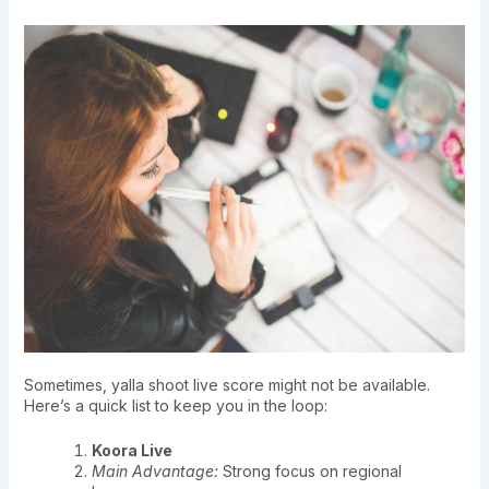
Sometimes, yalla shoot live score might not be available.
Here’s a quick list to keep you in the loop:
Koora Live
Main Advantage:
Strong focus on regional