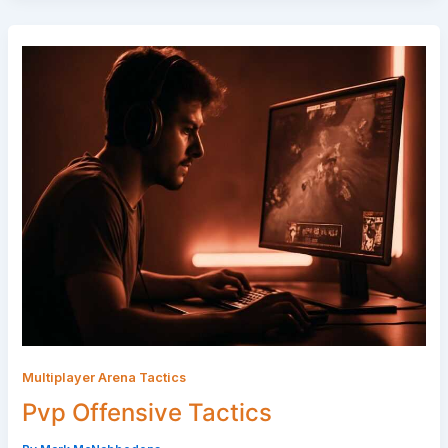
Multiplayer Arena Tactics
Pvp Offensive Tactics