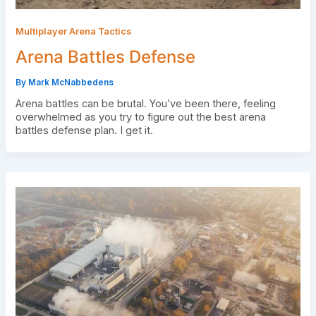
Multiplayer Arena Tactics
Arena Battles Defense
By
Mark McNabbedens
Arena battles can be brutal. You’ve been there, feeling
overwhelmed as you try to figure out the best arena
battles defense plan. I get it.