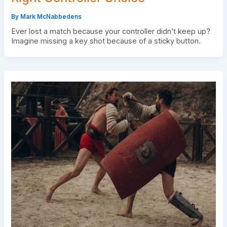
By
Mark McNabbedens
Ever lost a match because your controller didn’t keep up?
Imagine missing a key shot because of a sticky button.