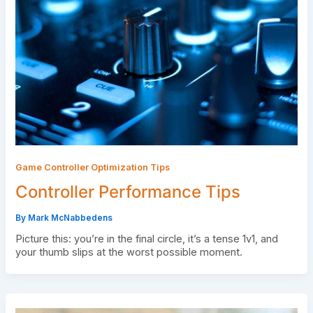
Game Controller Optimization Tips
Controller Performance Tips
By
Mark McNabbedens
Picture this: you’re in the final circle, it’s a tense 1v1, and
your thumb slips at the worst possible moment.