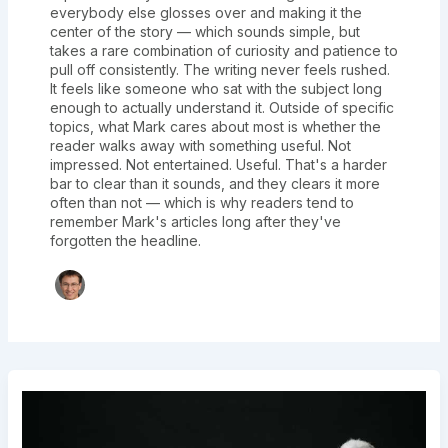
everybody else glosses over and making it the
center of the story — which sounds simple, but
takes a rare combination of curiosity and patience to
pull off consistently. The writing never feels rushed.
It feels like someone who sat with the subject long
enough to actually understand it. Outside of specific
topics, what Mark cares about most is whether the
reader walks away with something useful. Not
impressed. Not entertained. Useful. That's a harder
bar to clear than it sounds, and they clears it more
often than not — which is why readers tend to
remember Mark's articles long after they've
forgotten the headline.