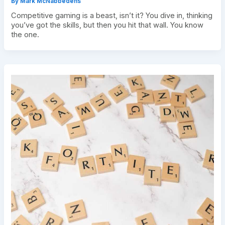
By
Mark McNabbedens
Competitive gaming is a beast, isn’t it? You dive in, thinking
you’ve got the skills, but then you hit that wall. You know
the one.