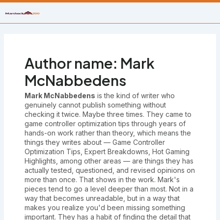
Skip
to
content
Author name: Mark
McNabbedens
Mark McNabbedens
is the kind of writer who
genuinely cannot publish something without
checking it twice. Maybe three times. They came to
game controller optimization tips through years of
hands-on work rather than theory, which means the
things they writes about — Game Controller
Optimization Tips, Expert Breakdowns, Hot Gaming
Highlights, among other areas — are things they has
actually tested, questioned, and revised opinions on
more than once. That shows in the work. Mark's
pieces tend to go a level deeper than most. Not in a
way that becomes unreadable, but in a way that
makes you realize you'd been missing something
important. They has a habit of finding the detail that