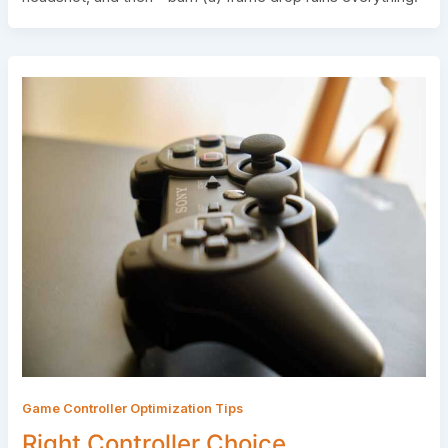
Game Controller Optimization Tips
Right Controller Choice