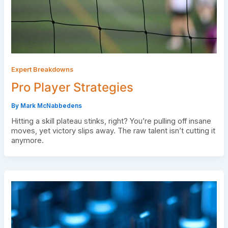
Expert Breakdowns
Pro Player Strategies
By
Mark McNabbedens
Hitting a skill plateau stinks, right? You’re pulling off insane
moves, yet victory slips away. The raw talent isn’t cutting it
anymore.