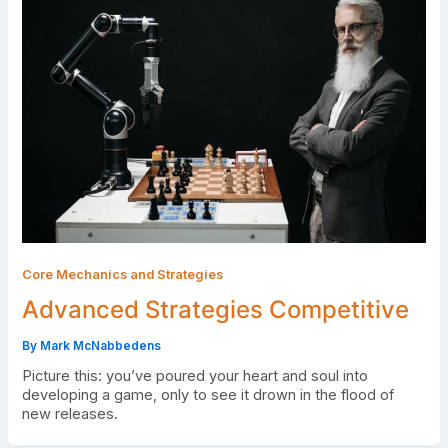
Core Mechanics and Strategies
Advanced Strategies Competitive
By
Mark McNabbedens
Picture this: you’ve poured your heart and soul into
developing a game, only to see it drown in the flood of
new releases.