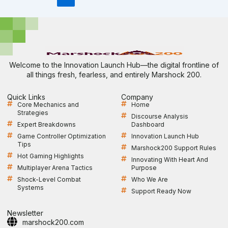
Welcome to the Innovation Launch Hub—the digital frontline of
all things fresh, fearless, and entirely Marshock 200.
Quick Links
Company
Core Mechanics and
Home
Strategies
Discourse Analysis
Expert Breakdowns
Dashboard
Game Controller Optimization
Innovation Launch Hub
Tips
Marshock200 Support Rules
Hot Gaming Highlights
Innovating With Heart And
Multiplayer Arena Tactics
Purpose
Shock-Level Combat
Who We Are
Systems
Support Ready Now
Newsletter
marshock200.com