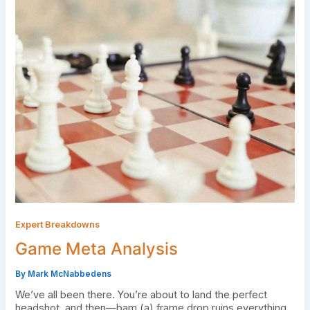
Expert Breakdowns
Game Meta Analysis
By
Mark McNabbedens
We’ve all been there. You’re about to land the perfect
headshot, and then—bam (a) frame drop ruins everything.