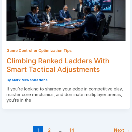
Game Controller Optimization Tips
Climbing Ranked Ladders With
Smart Tactical Adjustments
By
Mark McNabbedens
If you’re looking to sharpen your edge in competitive play,
master core mechanics, and dominate multiplayer arenas,
you’re in the
1
2
…
14
Next
→