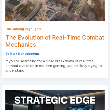
Hot Gaming Highlights
The Evolution of Real-Time Combat
Mechanics
By
Mark McNabbedens
If you’re searching for a clear breakdown of real time
combat evolution in modern gaming, you’re likely trying to
understand