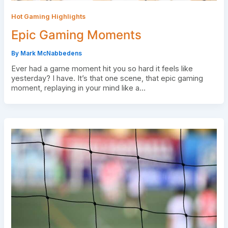
Hot Gaming Highlights
Epic Gaming Moments
By
Mark McNabbedens
Ever had a game moment hit you so hard it feels like
yesterday? I have. It’s that one scene, that epic gaming
moment, replaying in your mind like a…