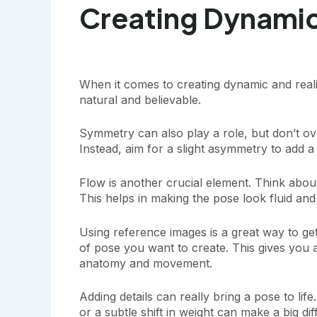
Creating Dynamic
When it comes to creating dynamic and real
natural and believable.
Symmetry can also play a role, but don’t ov
Instead, aim for a slight asymmetry to add a
Flow is another crucial element. Think ab
This helps in making the pose look fluid and 
Using reference images is a great way to get 
of pose you want to create. This gives you a
anatomy and movement.
Adding details can really bring a pose to life
or a subtle shift in weight can make a big di