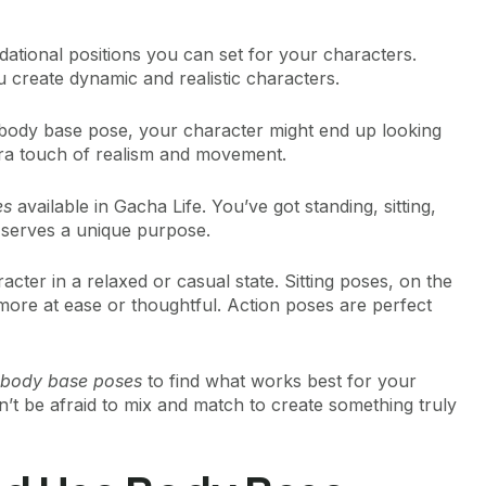
dational positions you can set for your characters.
u create dynamic and realistic characters.
 body base pose, your character might end up looking
 extra touch of realism and movement.
es
available in Gacha Life. You’ve got standing, sitting,
 serves a unique purpose.
cter in a relaxed or casual state. Sitting poses, on the
ore at ease or thoughtful. Action poses are perfect
e body base poses
to find what works best for your
n’t be afraid to mix and match to create something truly