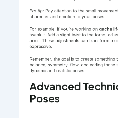
Pro tip:
Pay attention to the small movements 
character and emotion to your poses.
For example, if you’re working on
gacha li
tweak it. Add a slight twist to the torso, adj
arms. These adjustments can transform a s
expressive.
Remember, the goal is to create something t
balance, symmetry, flow, and adding those sm
dynamic and realistic poses.
Advanced Techni
Poses