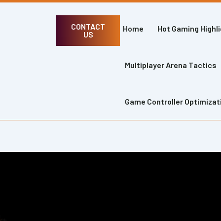
CONTACT
Home
Hot Gaming Highl
US
Multiplayer Arena Tactics
Game Controller Optimizat