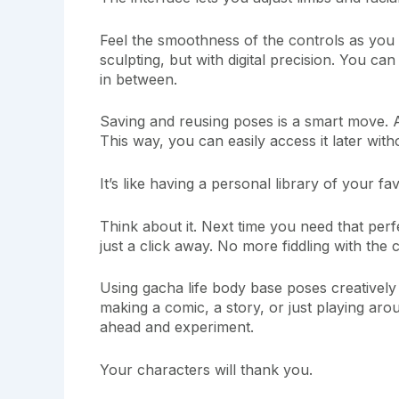
Feel the smoothness of the controls as you 
sculpting, but with digital precision. You ca
in between.
Saving and reusing poses is a smart move. A
This way, you can easily access it later with
It’s like having a personal library of your fa
Think about it. Next time you need that perfe
just a click away. No more fiddling with the
Using gacha life body base poses creatively
making a comic, a story, or just playing ar
ahead and experiment.
Your characters will thank you.