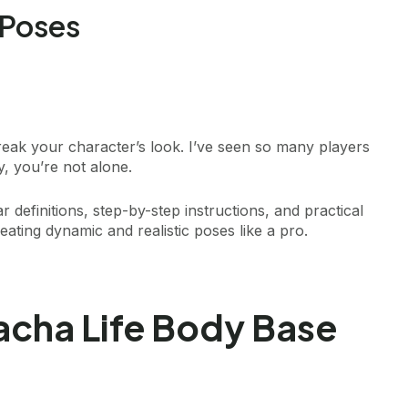
 Poses
ak your character’s look. I’ve seen so many players
ey, you’re not alone.
ar definitions, step-by-step instructions, and practical
eating dynamic and realistic poses like a pro.
cha Life Body Base