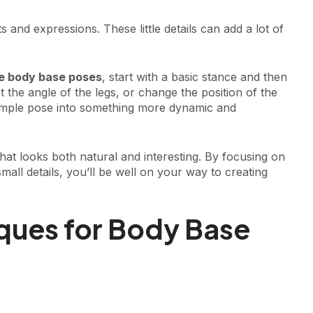
and expressions. These little details can add a lot of
fe body base poses
, start with a basic stance and then
ust the angle of the legs, or change the position of the
imple pose into something more dynamic and
hat looks both natural and interesting. By focusing on
all details, you’ll be well on your way to creating
ques for Body Base