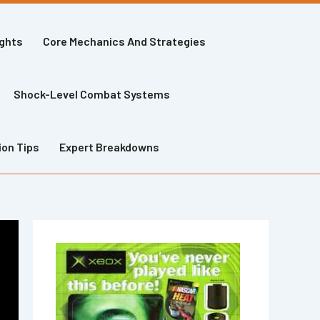
ights
Core Mechanics And Strategies
Shock-Level Combat Systems
ion Tips
Expert Breakdowns