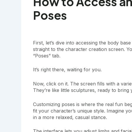
How to Access a
Poses
First, let’s dive into accessing the body b
straight to the character creation screen. Yo
“Poses” tab.
It’s right there, waiting for you.
Now, click on it. The screen fills with a va
They’re like little sculptures, ready to bring 
Customizing poses is where the real fun beg
fit your character’s unique style. Imagine y
in a more relaxed, casual stance.
The interface lets you adjust limbs and facia