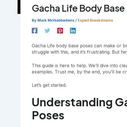
Gacha Life Body Base
By
Mark McNabbedens
/
Expert Breakdowns
Gacha Life body base poses can make or bre
struggle with this, and it’s frustrating. But h
This guide is here to help. We’ll dive into cle
examples. Trust me, by the end, you’ll be cr
Let’s get started.
Understanding Ga
Poses