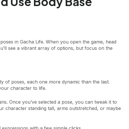
nd Use Body Base
ase poses in Gacha Life. When you open the game, head
u’ll see a vibrant array of options, but focus on the
riety of poses, each one more dynamic than the last.
your character to life.
ins. Once you’ve selected a pose, you can tweak it to
our character standing tall, arms outstretched, or maybe
l expressions with a few simple clicks.