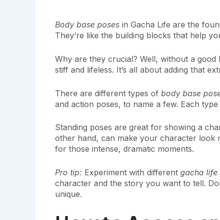
Body base poses
in Gacha Life are the foun
They’re like the building blocks that help yo
Why are they crucial? Well, without a good
stiff and lifeless. It’s all about adding that
There are different types of
body base pos
and action poses, to name a few. Each type
Standing poses are great for showing a chara
other hand, can make your character look m
for those intense, dramatic moments.
Pro tip:
Experiment with different
gacha lif
character and the story you want to tell. Do
unique.