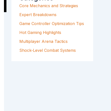
F
Core Mechanics and Strategies
O
R
Expert Breakdowns
:
Game Controller Optimization Tips
Hot Gaming Highlights
Multiplayer Arena Tactics
Shock-Level Combat Systems