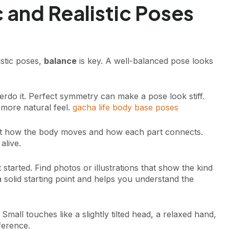
 and Realistic Poses
istic poses,
balance
is key. A well-balanced pose looks
erdo it. Perfect symmetry can make a pose look stiff.
 more natural feel.
gacha life body base poses
out how the body moves and how each part connects.
alive.
started. Find photos or illustrations that show the kind
 solid starting point and helps you understand the
. Small touches like a slightly tilted head, a relaxed hand,
fference.