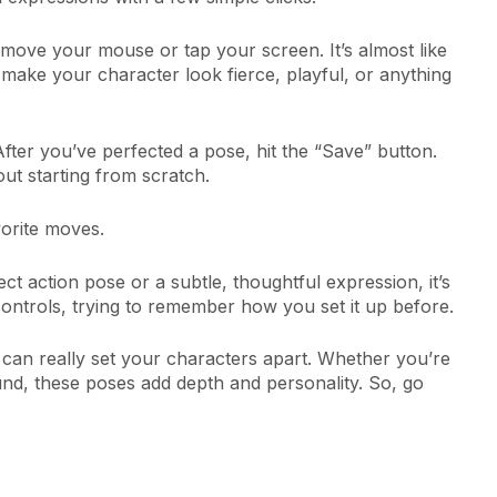
move your mouse or tap your screen. It’s almost like
n make your character look fierce, playful, or anything
fter you’ve perfected a pose, hit the “Save” button.
out starting from scratch.
vorite moves.
ct action pose or a subtle, thoughtful expression, it’s
 controls, trying to remember how you set it up before.
 can really set your characters apart. Whether you’re
ound, these poses add depth and personality. So, go