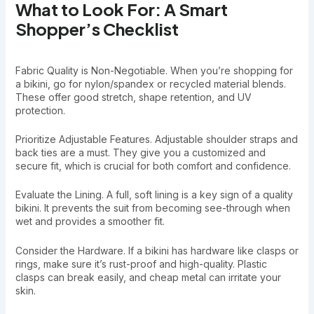
What to Look For: A Smart
Shopper’s Checklist
Fabric Quality is Non-Negotiable. When you’re shopping for
a bikini, go for nylon/spandex or recycled material blends.
These offer good stretch, shape retention, and UV
protection.
Prioritize Adjustable Features. Adjustable shoulder straps and
back ties are a must. They give you a customized and
secure fit, which is crucial for both comfort and confidence.
Evaluate the Lining. A full, soft lining is a key sign of a quality
bikini. It prevents the suit from becoming see-through when
wet and provides a smoother fit.
Consider the Hardware. If a bikini has hardware like clasps or
rings, make sure it’s rust-proof and high-quality. Plastic
clasps can break easily, and cheap metal can irritate your
skin.