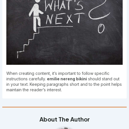
When creating content, it’s important to follow specific
instructions carefully.
emilie nereng bikini
should stand out
in your text. Keeping paragraphs short and to the point helps
maintain the reader’s interest.
About The Author