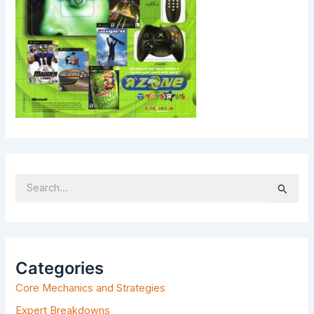
S
E
A
R
C
H
Categories
F
Core Mechanics and Strategies
O
R
Expert Breakdowns