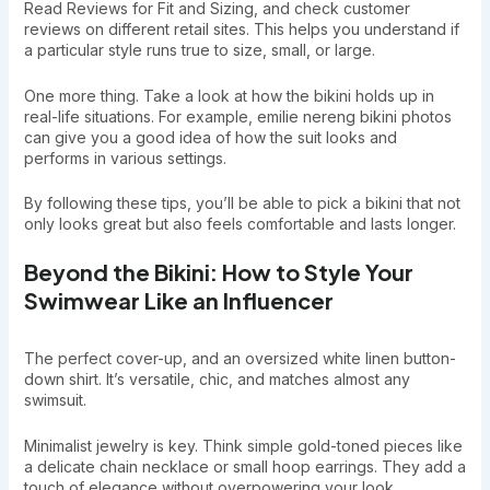
Read Reviews for Fit and Sizing, and check customer
reviews on different retail sites. This helps you understand if
a particular style runs true to size, small, or large.
One more thing. Take a look at how the bikini holds up in
real-life situations. For example, emilie nereng bikini photos
can give you a good idea of how the suit looks and
performs in various settings.
By following these tips, you’ll be able to pick a bikini that not
only looks great but also feels comfortable and lasts longer.
Beyond the Bikini: How to Style Your
Swimwear Like an Influencer
The perfect cover-up, and an oversized white linen button-
down shirt. It’s versatile, chic, and matches almost any
swimsuit.
Minimalist jewelry is key. Think simple gold-toned pieces like
a delicate chain necklace or small hoop earrings. They add a
touch of elegance without overpowering your look.