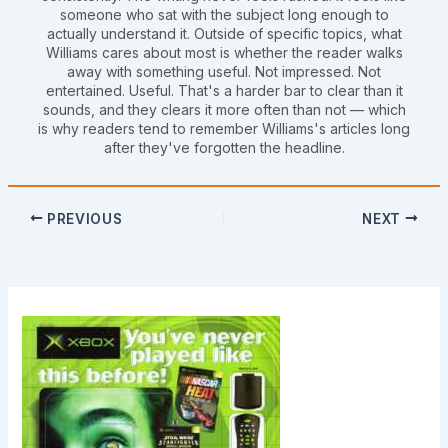
someone who sat with the subject long enough to
actually understand it. Outside of specific topics, what
Williams cares about most is whether the reader walks
away with something useful. Not impressed. Not
entertained. Useful. That's a harder bar to clear than it
sounds, and they clears it more often than not — which
is why readers tend to remember Williams's articles long
after they've forgotten the headline.
PREVIOUS
NEXT