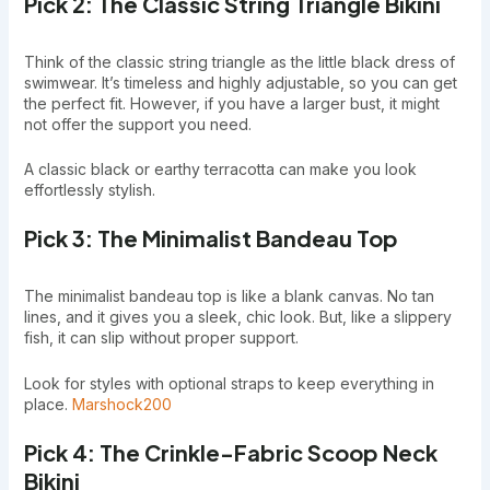
Pick 2: The Classic String Triangle Bikini
Think of the classic string triangle as the little black dress of
swimwear. It’s timeless and highly adjustable, so you can get
the perfect fit. However, if you have a larger bust, it might
not offer the support you need.
A classic black or earthy terracotta can make you look
effortlessly stylish.
Pick 3: The Minimalist Bandeau Top
The minimalist bandeau top is like a blank canvas. No tan
lines, and it gives you a sleek, chic look. But, like a slippery
fish, it can slip without proper support.
Look for styles with optional straps to keep everything in
place.
Marshock200
Pick 4: The Crinkle-Fabric Scoop Neck
Bikini