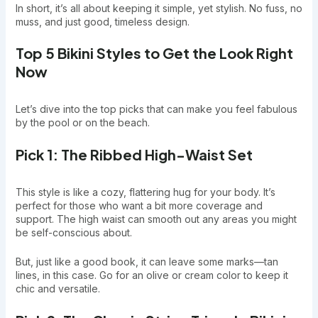
In short, it’s all about keeping it simple, yet stylish. No fuss, no
muss, and just good, timeless design.
Top 5 Bikini Styles to Get the Look Right
Now
Let’s dive into the top picks that can make you feel fabulous
by the pool or on the beach.
Pick 1: The Ribbed High-Waist Set
This style is like a cozy, flattering hug for your body. It’s
perfect for those who want a bit more coverage and
support. The high waist can smooth out any areas you might
be self-conscious about.
But, just like a good book, it can leave some marks—tan
lines, in this case. Go for an olive or cream color to keep it
chic and versatile.