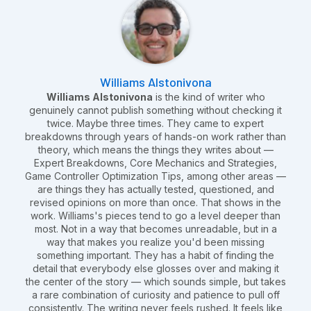
Williams Alstonivona
Williams Alstonivona
is the kind of writer who
genuinely cannot publish something without checking it
twice. Maybe three times. They came to expert
breakdowns through years of hands-on work rather than
theory, which means the things they writes about —
Expert Breakdowns, Core Mechanics and Strategies,
Game Controller Optimization Tips, among other areas —
are things they has actually tested, questioned, and
revised opinions on more than once. That shows in the
work. Williams's pieces tend to go a level deeper than
most. Not in a way that becomes unreadable, but in a
way that makes you realize you'd been missing
something important. They has a habit of finding the
detail that everybody else glosses over and making it
the center of the story — which sounds simple, but takes
a rare combination of curiosity and patience to pull off
consistently. The writing never feels rushed. It feels like