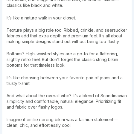
classics like black and white.
It’s like a nature walk in your closet.
Texture plays a big role too. Ribbed, crinkle, and seersucker
fabrics add that extra depth and premium feel. It’s all about
making simple designs stand out without being too flashy.
Bottoms? High-waisted styles are a go-to for a flattering,
slightly retro feel. But don’t forget the classic string bikini
bottoms for that timeless look.
It’s like choosing between your favorite pair of jeans and a
trusty t-shirt.
And what about the overall vibe? It’s a blend of Scandinavian
simplicity and comfortable, natural elegance. Prioritizing fit
and fabric over flashy logos.
Imagine if emilie nereng bikini was a fashion statement—
clean, chic, and effortlessly cool.