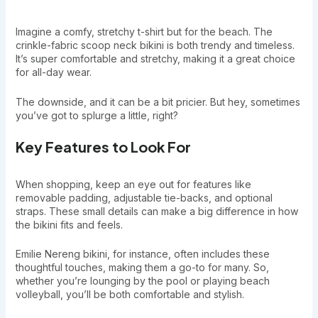
Imagine a comfy, stretchy t-shirt but for the beach. The
crinkle-fabric scoop neck bikini is both trendy and timeless.
It’s super comfortable and stretchy, making it a great choice
for all-day wear.
The downside, and it can be a bit pricier. But hey, sometimes
you’ve got to splurge a little, right?
Key Features to Look For
When shopping, keep an eye out for features like
removable padding, adjustable tie-backs, and optional
straps. These small details can make a big difference in how
the bikini fits and feels.
Emilie Nereng bikini, for instance, often includes these
thoughtful touches, making them a go-to for many. So,
whether you’re lounging by the pool or playing beach
volleyball, you’ll be both comfortable and stylish.