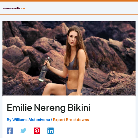
Skip
to
content
Emilie Nereng Bikini
By
Williams Alstonivona
/
Expert Breakdowns