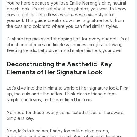
You’re here because you love Emilie Nereng’s chic, natural
beach look. It’s not just about the photos; you want to know
how to get that effortless
emilie nereng bikini
style for
yourself. This guide breaks down her signature look, from
the cuts and colors to where you can find similar styles.
I’ll share top picks and shopping tips for every budget. It’s all
about confidence and timeless choices, not just following
fleeting trends. Let’s dive in and make this look your own.
Deconstructing the Aesthetic: Key
Elements of Her Signature Look
Let’s dive into the minimalist world of her signature look. First
up, the cuts and silhouettes. Think classic triangle tops,
simple bandeaus, and clean-lined bottoms.
No need for those overly complicated straps or hardware.
Simple is key.
Now, let’s talk colors. Earthy tones like olive green,
terracotta, and beige are a must. And, of course, timeless