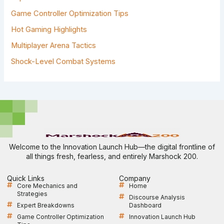
:
Game Controller Optimization Tips
Hot Gaming Highlights
Multiplayer Arena Tactics
Shock-Level Combat Systems
Welcome to the Innovation Launch Hub—the digital frontline of
all things fresh, fearless, and entirely Marshock 200.
Quick Links
Company
Core Mechanics and
Home
Strategies
Discourse Analysis
Expert Breakdowns
Dashboard
Game Controller Optimization
Innovation Launch Hub