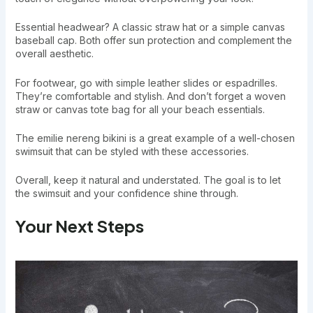
Essential headwear? A classic straw hat or a simple canvas
baseball cap. Both offer sun protection and complement the
overall aesthetic.
For footwear, go with simple leather slides or espadrilles.
They’re comfortable and stylish. And don’t forget a woven
straw or canvas tote bag for all your beach essentials.
The emilie nereng bikini is a great example of a well-chosen
swimsuit that can be styled with these accessories.
Overall, keep it natural and understated. The goal is to let
the swimsuit and your confidence shine through.
Your Next Steps