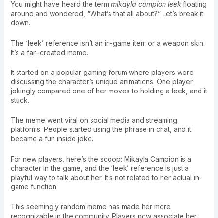
You might have heard the term
mikayla campion leek
floating
around and wondered, “What’s that all about?” Let’s break it
down.
The ‘leek’ reference isn’t an in-game item or a weapon skin.
It’s a fan-created meme.
It started on a popular gaming forum where players were
discussing the character’s unique animations. One player
jokingly compared one of her moves to holding a leek, and it
stuck.
The meme went viral on social media and streaming
platforms. People started using the phrase in chat, and it
became a fun inside joke.
For new players, here’s the scoop: Mikayla Campion is a
character in the game, and the ‘leek’ reference is just a
playful way to talk about her. It’s not related to her actual in-
game function.
This seemingly random meme has made her more
recognizable in the community. Players now associate her