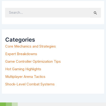
S
E
A
R
C
H
Categories
F
Core Mechanics and Strategies
O
R
Expert Breakdowns
:
Game Controller Optimization Tips
Hot Gaming Highlights
Multiplayer Arena Tactics
Shock-Level Combat Systems