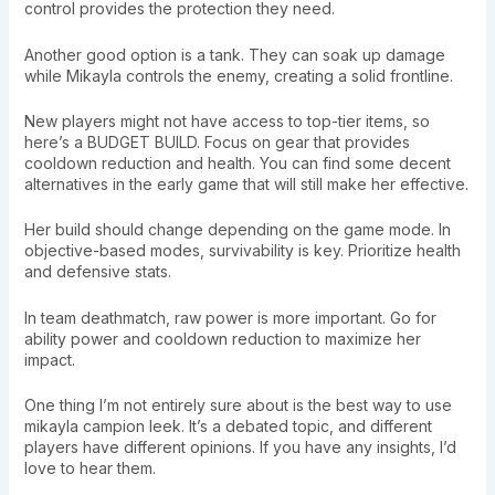
control provides the protection they need.
Another good option is a tank. They can soak up damage
while Mikayla controls the enemy, creating a solid frontline.
New players might not have access to top-tier items, so
here’s a BUDGET BUILD. Focus on gear that provides
cooldown reduction and health. You can find some decent
alternatives in the early game that will still make her effective.
Her build should change depending on the game mode. In
objective-based modes, survivability is key. Prioritize health
and defensive stats.
In team deathmatch, raw power is more important. Go for
ability power and cooldown reduction to maximize her
impact.
One thing I’m not entirely sure about is the best way to use
mikayla campion leek. It’s a debated topic, and different
players have different opinions. If you have any insights, I’d
love to hear them.