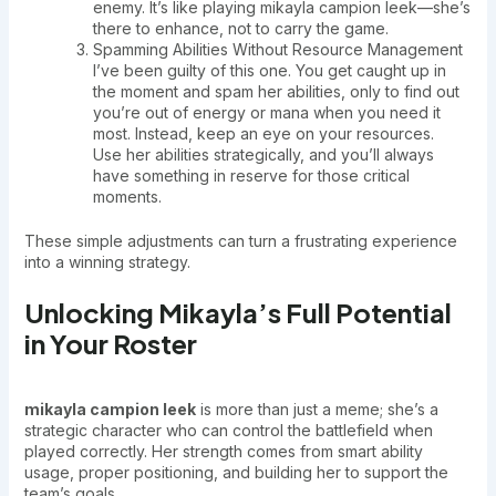
enemy. It’s like playing mikayla campion leek—she’s
there to enhance, not to carry the game.
Spamming Abilities Without Resource Management
I’ve been guilty of this one. You get caught up in
the moment and spam her abilities, only to find out
you’re out of energy or mana when you need it
most. Instead, keep an eye on your resources.
Use her abilities strategically, and you’ll always
have something in reserve for those critical
moments.
These simple adjustments can turn a frustrating experience
into a winning strategy.
Unlocking Mikayla’s Full Potential
in Your Roster
mikayla campion leek
is more than just a meme; she’s a
strategic character who can control the battlefield when
played correctly. Her strength comes from smart ability
usage, proper positioning, and building her to support the
team’s goals.