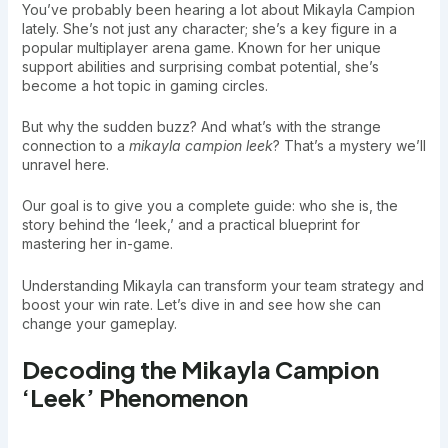
You’ve probably been hearing a lot about Mikayla Campion
lately. She’s not just any character; she’s a key figure in a
popular multiplayer arena game. Known for her unique
support abilities and surprising combat potential, she’s
become a hot topic in gaming circles.
But why the sudden buzz? And what’s with the strange
connection to a
mikayla campion leek
? That’s a mystery we’ll
unravel here.
Our goal is to give you a complete guide: who she is, the
story behind the ‘leek,’ and a practical blueprint for
mastering her in-game.
Understanding Mikayla can transform your team strategy and
boost your win rate. Let’s dive in and see how she can
change your gameplay.
Decoding the Mikayla Campion
‘Leek’ Phenomenon