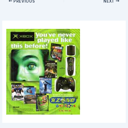
PREVIOUS
NEXT