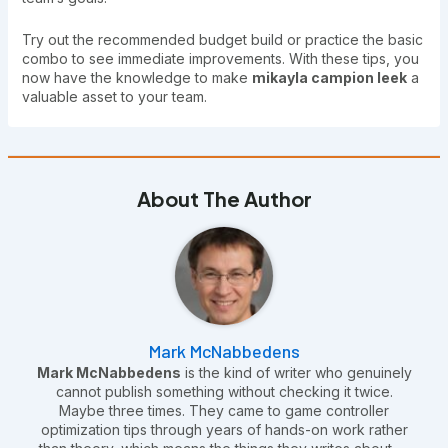
Try out the recommended budget build or practice the basic
combo to see immediate improvements. With these tips, you
now have the knowledge to make
mikayla campion leek
a
valuable asset to your team.
About The Author
Mark McNabbedens
Mark McNabbedens
is the kind of writer who genuinely
cannot publish something without checking it twice.
Maybe three times. They came to game controller
optimization tips through years of hands-on work rather