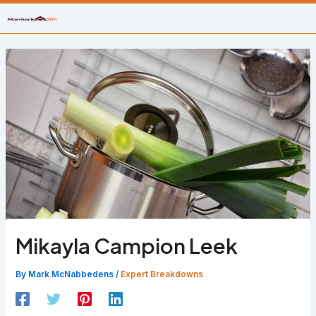
Skip
to
content
Mikayla Campion Leek
By
Mark McNabbedens
/
Expert Breakdowns