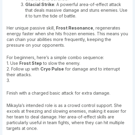
Glacial Strike
: A powerful area-of-effect attack
that deals massive damage and stuns enemies. Use
it to turn the tide of battle.
Her unique passive skill,
Frost Resonance
, regenerates
energy faster when she hits frozen enemies. This means you
can chain your abilities more frequently, keeping the
pressure on your opponents.
For beginners, here’s a simple combo sequence:
1. Use
Frost Step
to slow the enemy.
2. Follow up with
Cryo Pulse
for damage and to interrupt
their attacks.
3.
Finish with a charged basic attack for extra damage.
Mikayla’s intended role is as a crowd control support. She
excels at freezing and slowing enemies, making it easier for
her team to deal damage. Her area-of-effect skills are
particularly useful in team fights, where they can hit multiple
targets at once.