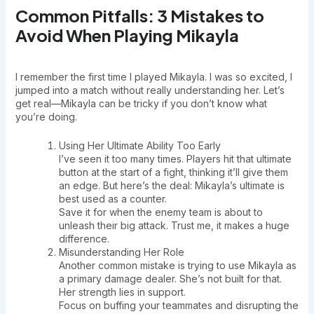
Common Pitfalls: 3 Mistakes to
Avoid When Playing Mikayla
I remember the first time I played Mikayla. I was so excited, I
jumped into a match without really understanding her. Let’s
get real—Mikayla can be tricky if you don’t know what
you’re doing.
Using Her Ultimate Ability Too Early
I’ve seen it too many times. Players hit that ultimate
button at the start of a fight, thinking it’ll give them
an edge. But here’s the deal: Mikayla’s ultimate is
best used as a counter.
Save it for when the enemy team is about to
unleash their big attack. Trust me, it makes a huge
difference.
Misunderstanding Her Role
Another common mistake is trying to use Mikayla as
a primary damage dealer. She’s not built for that.
Her strength lies in support.
Focus on buffing your teammates and disrupting the