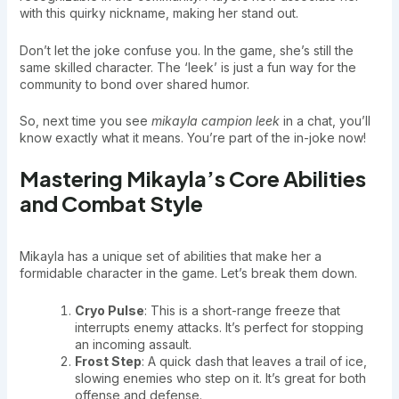
with this quirky nickname, making her stand out.
Don’t let the joke confuse you. In the game, she’s still the
same skilled character. The ‘leek’ is just a fun way for the
community to bond over shared humor.
So, next time you see
mikayla campion leek
in a chat, you’ll
know exactly what it means. You’re part of the in-joke now!
Mastering Mikayla’s Core Abilities
and Combat Style
Mikayla has a unique set of abilities that make her a
formidable character in the game. Let’s break them down.
Cryo Pulse
: This is a short-range freeze that
interrupts enemy attacks. It’s perfect for stopping
an incoming assault.
Frost Step
: A quick dash that leaves a trail of ice,
slowing enemies who step on it. It’s great for both
offense and defense.