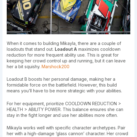
When it comes to building Mikayla, there are a couple of
loadouts that stand out.
Loadout A
maximizes cooldown
reduction for more frequent ability use. This is great for
keeping her crowd control up and running, but it can leave
her a bit squishy.
Marshock200
Loadout B boosts her personal damage, making her a
formidable force on the battlefield. However, this build
means you’ll have to be more strategic with your abilities.
For her equipment, prioritize COOLDOWN REDUCTION >
HEALTH > ABILITY POWER. This balance ensures she can
stay in the fight longer and use her abilities more often.
Mikayla works well with specific character archetypes. Pair
her with a high-damage ‘glass cannon’ character. Her crowd