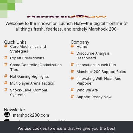
Welcome to the Innovation Launch Hub—the digital frontline of
all things fresh, fearless, and entirely Marshock 200.
Quick Links
Company
Core Mechanics and
Home
Strategies
Discourse Analysis
Expert Breakdowns
Dashboard
Game Controller Optimization
Innovation Launch Hub
Tips
Marshock200 Support Rules
Hot Gaming Highlights
Innovating With Heart And
Multiplayer Arena Tactics
Purpose
Shock-Level Combat
Who We Are
Systems
Support Ready Now
Newsletter
marshock200.com
webmaster@marshock200.com
+1 361-364-9247
We use cookies to ensure that we give you the best
Open Monday to Friday, 9 AM–5 PM CST