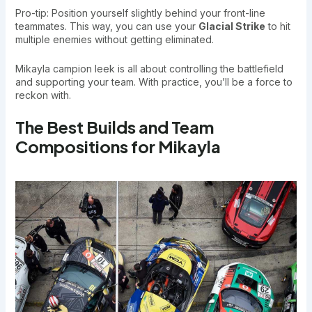
Pro-tip: Position yourself slightly behind your front-line
teammates. This way, you can use your
Glacial Strike
to hit
multiple enemies without getting eliminated.
Mikayla campion leek is all about controlling the battlefield
and supporting your team. With practice, you’ll be a force to
reckon with.
The Best Builds and Team
Compositions for Mikayla