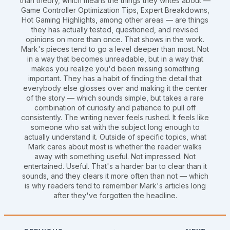
than theory, which means the things they writes about —
Game Controller Optimization Tips, Expert Breakdowns,
Hot Gaming Highlights, among other areas — are things
they has actually tested, questioned, and revised
opinions on more than once. That shows in the work.
Mark's pieces tend to go a level deeper than most. Not
in a way that becomes unreadable, but in a way that
makes you realize you'd been missing something
important. They has a habit of finding the detail that
everybody else glosses over and making it the center
of the story — which sounds simple, but takes a rare
combination of curiosity and patience to pull off
consistently. The writing never feels rushed. It feels like
someone who sat with the subject long enough to
actually understand it. Outside of specific topics, what
Mark cares about most is whether the reader walks
away with something useful. Not impressed. Not
entertained. Useful. That's a harder bar to clear than it
sounds, and they clears it more often than not — which
is why readers tend to remember Mark's articles long
after they've forgotten the headline.