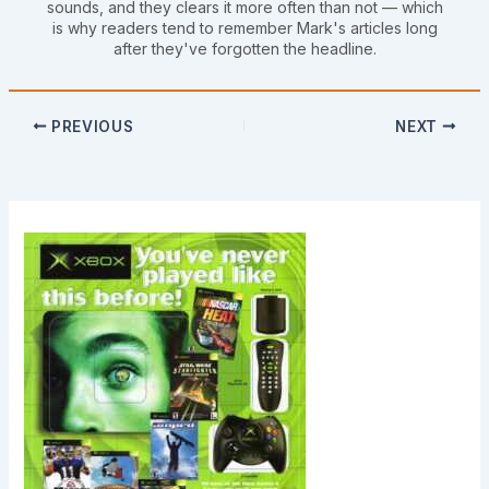
sounds, and they clears it more often than not — which
is why readers tend to remember Mark's articles long
after they've forgotten the headline.
PREVIOUS
NEXT