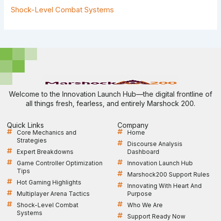
Shock-Level Combat Systems
Welcome to the Innovation Launch Hub—the digital frontline of
all things fresh, fearless, and entirely Marshock 200.
Quick Links
Company
Core Mechanics and
Home
Strategies
Discourse Analysis
Expert Breakdowns
Dashboard
Game Controller Optimization
Innovation Launch Hub
Tips
Marshock200 Support Rules
Hot Gaming Highlights
Innovating With Heart And
Multiplayer Arena Tactics
Purpose
Shock-Level Combat
Who We Are
Systems
Support Ready Now