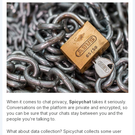
When it comes to chat privacy,
Spicychat
takes it seriously.
Conversations on the platform are private and encrypted, so
you can be sure that your chats stay between you and the
people you’re talking to.
What about data collection? Spicychat collects some user