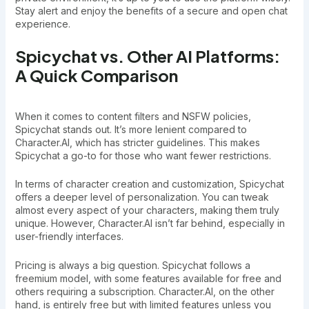
Stay alert and enjoy the benefits of a secure and open chat
experience.
Spicychat vs. Other AI Platforms:
A Quick Comparison
When it comes to content filters and NSFW policies,
Spicychat stands out. It’s more lenient compared to
Character.AI, which has stricter guidelines. This makes
Spicychat a go-to for those who want fewer restrictions.
In terms of character creation and customization, Spicychat
offers a deeper level of personalization. You can tweak
almost every aspect of your characters, making them truly
unique. However, Character.AI isn’t far behind, especially in
user-friendly interfaces.
Pricing is always a big question. Spicychat follows a
freemium model, with some features available for free and
others requiring a subscription. Character.AI, on the other
hand, is entirely free but with limited features unless you