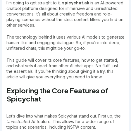
I’m going to get straight to it.
spicychat.ak
is an AI-powered
chatbot platform designed for immersive and unrestricted
conversations. It’s all about creative freedom and role-
playing scenarios without the strict content filters you find on
other services.
The technology behind it uses various AI models to generate
human-like and engaging dialogue. So, if you’re into deep,
unfiltered chats, this might be your go-to.
This guide will cover its core features, how to get started,
and what sets it apart from other AI chat apps. No fluff, just
the essentials. If you’re thinking about giving it a try, this
article will give you everything you need to know.
Exploring the Core Features of
Spicychat
Let’s dive into what makes Spicychat stand out. First up, the
Unrestricted AI
feature. This allows for a wider range of
topics and scenarios, including NSFW content.