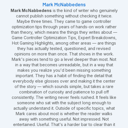
Mark McNabbedens
Mark McNabbedens
is the kind of writer who genuinely
cannot publish something without checking it twice.
Maybe three times. They came to game controller
optimization tips through years of hands-on work rather
than theory, which means the things they writes about —
Game Controller Optimization Tips, Expert Breakdowns,
Hot Gaming Highlights, among other areas — are things
they has actually tested, questioned, and revised
opinions on more than once. That shows in the work.
Mark's pieces tend to go a level deeper than most. Not
in a way that becomes unreadable, but in a way that
makes you realize you'd been missing something
important. They has a habit of finding the detail that
everybody else glosses over and making it the center
of the story — which sounds simple, but takes a rare
combination of curiosity and patience to pull off
consistently. The writing never feels rushed. It feels like
someone who sat with the subject long enough to
actually understand it. Outside of specific topics, what
Mark cares about most is whether the reader walks
away with something useful. Not impressed. Not
entertained. Useful. That's a harder bar to clear than it