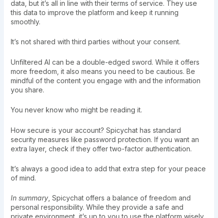
data, but it’s all in line with their terms of service. They use
this data to improve the platform and keep it running
smoothly.
It’s not shared with third parties without your consent.
Unfiltered AI can be a double-edged sword. While it offers
more freedom, it also means you need to be cautious. Be
mindful of the content you engage with and the information
you share.
You never know who might be reading it.
How secure is your account? Spicychat has standard
security measures like password protection. If you want an
extra layer, check if they offer two-factor authentication.
It’s always a good idea to add that extra step for your peace
of mind.
In summary
, Spicychat offers a balance of freedom and
personal responsibility. While they provide a safe and
private environment, it’s up to you to use the platform wisely.