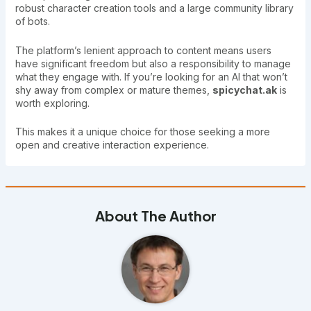
robust character creation tools and a large community library
of bots.
The platform’s lenient approach to content means users
have significant freedom but also a responsibility to manage
what they engage with. If you’re looking for an AI that won’t
shy away from complex or mature themes,
spicychat.ak
is
worth exploring.
This makes it a unique choice for those seeking a more
open and creative interaction experience.
About The Author