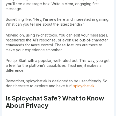
you’ll see a message box. Write a clear, engaging first
message.
Something like, “Hey, I’m new here and interested in gaming.
What can you tell me about the latest trends?”
Moving on, using in-chat tools. You can edit your messages,
regenerate the AI’s response, or even use out-of-character
commands for more control. These features are there to
make your experience smoother.
Pro tip: Start with a popular, well-rated bot. This way, you get
a feel for the platform’s capabilities. Trust me, it makes a
difference.
Remember, spicychat.ak is designed to be user-friendly. So,
don’t hesitate to explore and have fun!
spicychat.ak
Is Spicychat Safe? What to Know
About Privacy