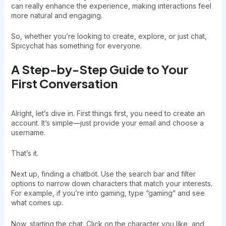
can really enhance the experience, making interactions feel
more natural and engaging.
So, whether you’re looking to create, explore, or just chat,
Spicychat has something for everyone.
A Step-by-Step Guide to Your
First Conversation
Alright, let’s dive in. First things first, you need to create an
account. It’s simple—just provide your email and choose a
username.
That’s it.
Next up, finding a chatbot. Use the search bar and filter
options to narrow down characters that match your interests.
For example, if you’re into gaming, type “gaming” and see
what comes up.
Now, starting the chat. Click on the character you like, and