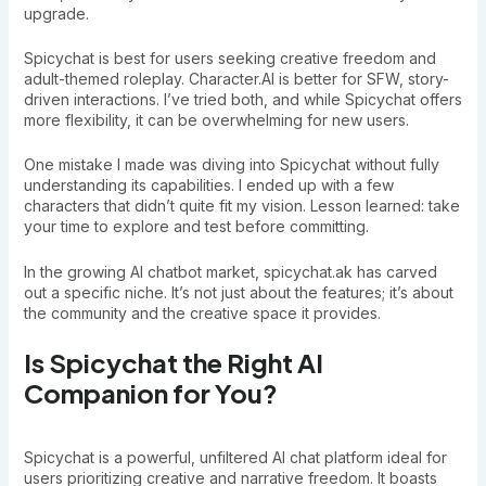
upgrade.
Spicychat is best for users seeking creative freedom and
adult-themed roleplay. Character.AI is better for SFW, story-
driven interactions. I’ve tried both, and while Spicychat offers
more flexibility, it can be overwhelming for new users.
One mistake I made was diving into Spicychat without fully
understanding its capabilities. I ended up with a few
characters that didn’t quite fit my vision. Lesson learned: take
your time to explore and test before committing.
In the growing AI chatbot market, spicychat.ak has carved
out a specific niche. It’s not just about the features; it’s about
the community and the creative space it provides.
Is Spicychat the Right AI
Companion for You?
Spicychat is a powerful, unfiltered AI chat platform ideal for
users prioritizing creative and narrative freedom. It boasts