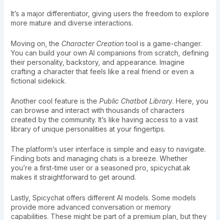
It’s a major differentiator, giving users the freedom to explore
more mature and diverse interactions.
Moving on, the
Character Creation
tool is a game-changer.
You can build your own AI companions from scratch, defining
their personality, backstory, and appearance. Imagine
crafting a character that feels like a real friend or even a
fictional sidekick.
Another cool feature is the
Public Chatbot Library
. Here, you
can browse and interact with thousands of characters
created by the community. It’s like having access to a vast
library of unique personalities at your fingertips.
The platform’s user interface is simple and easy to navigate.
Finding bots and managing chats is a breeze. Whether
you’re a first-time user or a seasoned pro, spicychat.ak
makes it straightforward to get around.
Lastly, Spicychat offers different AI models. Some models
provide more advanced conversation or memory
capabilities. These might be part of a premium plan, but they