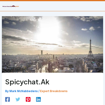
Skip
to
content
Spicychat.Ak
By
Mark McNabbedens
/
Expert Breakdowns