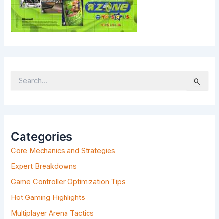
S
E
A
R
C
H
Categories
F
Core Mechanics and Strategies
O
R
Expert Breakdowns
:
Game Controller Optimization Tips
Hot Gaming Highlights
Multiplayer Arena Tactics